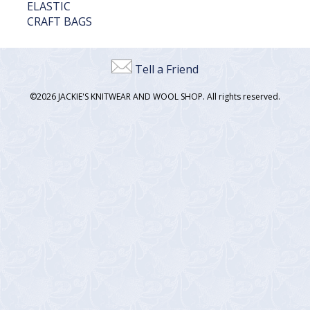
ELASTIC
CRAFT BAGS
Tell a Friend
©2026 JACKIE'S KNITWEAR AND WOOL SHOP. All rights reserved.