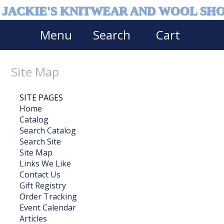
JACKIE'S KNITWEAR AND WOOL SH
Menu
Search
Cart
Site Map
SITE PAGES
Home
Catalog
Search Catalog
Search Site
Site Map
Links We Like
Contact Us
Gift Registry
Order Tracking
Event Calendar
Articles