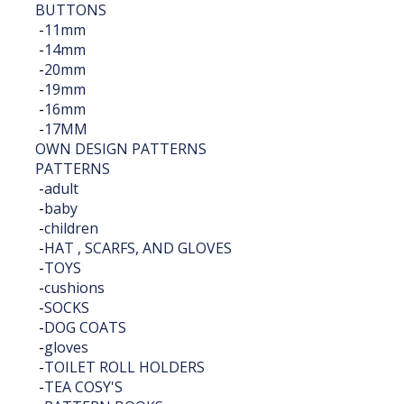
BUTTONS
-
11mm
-
14mm
-
20mm
-
19mm
-
16mm
-
17MM
OWN DESIGN PATTERNS
PATTERNS
-
adult
-
baby
-
children
-
HAT , SCARFS, AND GLOVES
-
TOYS
-
cushions
-
SOCKS
-
DOG COATS
-
gloves
-
TOILET ROLL HOLDERS
-
TEA COSY'S