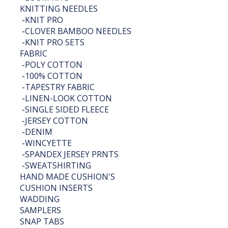
KNITTING NEEDLES
-
KNIT PRO
-
CLOVER BAMBOO NEEDLES
-
KNIT PRO SETS
FABRIC
-
POLY COTTON
-
100% COTTON
-
TAPESTRY FABRIC
-
LINEN-LOOK COTTON
-
SINGLE SIDED FLEECE
-
JERSEY COTTON
-
DENIM
-
WINCYETTE
-
SPANDEX JERSEY PRNTS
-
SWEATSHIRTING
HAND MADE CUSHION'S
CUSHION INSERTS
WADDING
SAMPLERS
SNAP TABS