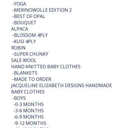
-
YOGA
-
MERINOWOLLE EDITION 2
-
BEST OF OPAL
-
BOUQUET
ALPACA
-
BLOSSOM 4PLY
-
KUSI 4PLY
ROBIN
-
SUPER CHUNKY
SALE WOOL
HAND KNITTED BABY CLOTHES
-
BLANKETS
-
MADE TO ORDER
JACQUELINE ELIZABETH DESIGNS HANDMADE
BABY CLOTHES
-
BOYS
-
0-3 MONTHS
-
3-6 MONTHS
-
6-9 MONTHS
-
9-12 MONTHS