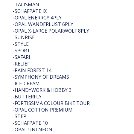
-
TALISMAN
-
SCHAFPATE IX
-
OPAL ENERRGY 4PLY
-
OPAL WANDERLUST 6PLY
-
OPAL X-LARGE POLARWOLF 8PLY
-
SUNRISE
-
STYLE
-
SPORT
-
SAFARI
-
RELIEF
-
RAIN FOREST 14
-
SYMPHONY OF DREAMS
-
ICE-CREAM
-
HANDYWORK & HOBBY 3
-
BUTTERFLY
-
FORTISSIMA COLOUR BIKE TOUR
-
OPAL COTTON PREMIUM
-
STEP
-
SCHAFPATE 10
-
OPAL UNI NEON