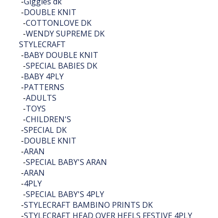
-
Giggles dk
-
DOUBLE KNIT
-
COTTONLOVE DK
-
WENDY SUPREME DK
STYLECRAFT
-
BABY DOUBLE KNIT
-
SPECIAL BABIES DK
-
BABY 4PLY
-
PATTERNS
-
ADULTS
-
TOYS
-
CHILDREN'S
-
SPECIAL DK
-
DOUBLE KNIT
-
ARAN
-
SPECIAL BABY'S ARAN
-
ARAN
-
4PLY
-
SPECIAL BABY'S 4PLY
-
STYLECRAFT BAMBINO PRINTS DK
-
STYLECRAFT HEAD OVER HEELS FESTIVE 4PLY