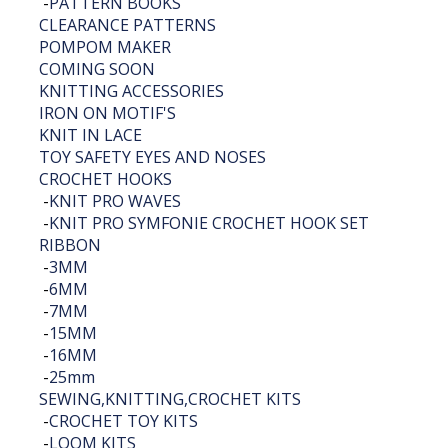
-
PATTERN BOOKS
CLEARANCE PATTERNS
POMPOM MAKER
COMING SOON
KNITTING ACCESSORIES
IRON ON MOTIF'S
KNIT IN LACE
TOY SAFETY EYES AND NOSES
CROCHET HOOKS
-
KNIT PRO WAVES
-
KNIT PRO SYMFONIE CROCHET HOOK SET
RIBBON
-
3MM
-
6MM
-
7MM
-
15MM
-
16MM
-
25mm
SEWING,KNITTING,CROCHET KITS
-
CROCHET TOY KITS
-
LOOM KITS