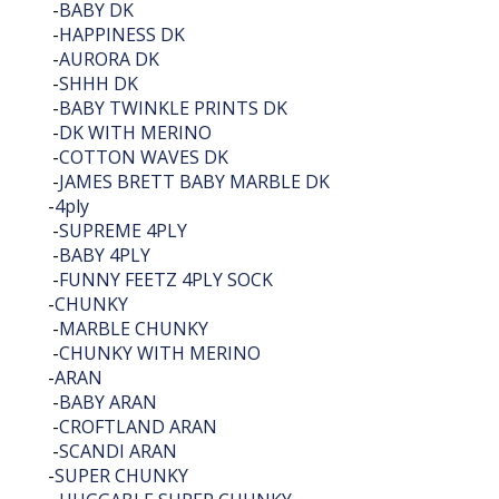
-
BABY DK
-
HAPPINESS DK
-
AURORA DK
-
SHHH DK
-
BABY TWINKLE PRINTS DK
-
DK WITH MERINO
-
COTTON WAVES DK
-
JAMES BRETT BABY MARBLE DK
-
4ply
-
SUPREME 4PLY
-
BABY 4PLY
-
FUNNY FEETZ 4PLY SOCK
-
CHUNKY
-
MARBLE CHUNKY
-
CHUNKY WITH MERINO
-
ARAN
-
BABY ARAN
-
CROFTLAND ARAN
-
SCANDI ARAN
-
SUPER CHUNKY