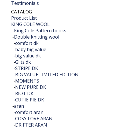
Testimonials
CATALOG
Product List
KING COLE WOOL
-
King Cole Pattern books
-
Double knitting wool
-
comfort dk
-
baby big value
-
big value dk
-
Glitz dk
-
STRIPE DK
-
BIG VALUE LIMITED EDITION
-
MOMENTS
-
NEW PURE DK
-
RIOT DK
-
CUTIE PIE DK
-
aran
-
comfort aran
-
COSY LOVE ARAN
-
DRIFTER ARAN