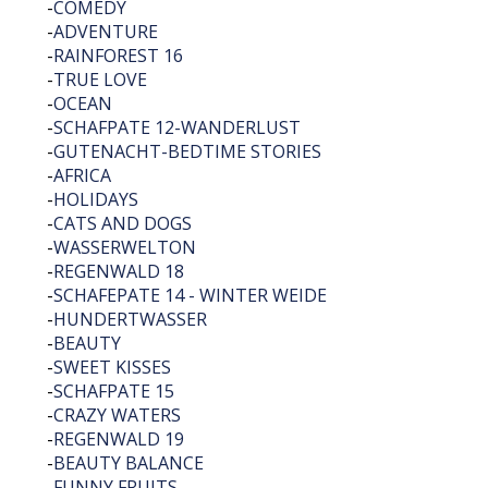
-
COMEDY
-
ADVENTURE
-
RAINFOREST 16
-
TRUE LOVE
-
OCEAN
-
SCHAFPATE 12-WANDERLUST
-
GUTENACHT-BEDTIME STORIES
-
AFRICA
-
HOLIDAYS
-
CATS AND DOGS
-
WASSERWELTON
-
REGENWALD 18
-
SCHAFEPATE 14 - WINTER WEIDE
-
HUNDERTWASSER
-
BEAUTY
-
SWEET KISSES
-
SCHAFPATE 15
-
CRAZY WATERS
-
REGENWALD 19
-
BEAUTY BALANCE
-
FUNNY FRUITS