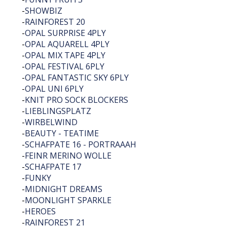
-
SHOWBIZ
-
RAINFOREST 20
-
OPAL SURPRISE 4PLY
-
OPAL AQUARELL 4PLY
-
OPAL MIX TAPE 4PLY
-
OPAL FESTIVAL 6PLY
-
OPAL FANTASTIC SKY 6PLY
-
OPAL UNI 6PLY
-
KNIT PRO SOCK BLOCKERS
-
LIEBLINGSPLATZ
-
WIRBELWIND
-
BEAUTY - TEATIME
-
SCHAFPATE 16 - PORTRAAAH
-
FEINR MERINO WOLLE
-
SCHAFPATE 17
-
FUNKY
-
MIDNIGHT DREAMS
-
MOONLIGHT SPARKLE
-
HEROES
-
RAINFOREST 21