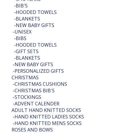
-
BIB'S
-
HOODED TOWELS
-
BLANKETS
-
NEW BABY GIFTS
-
UNISEX
-
BIBS
-
HOODED TOWELS
-
GIFT SETS
-
BLANKETS
-
NEW BABY GIFTS
-
PERSONALIZED GIFTS
CHRISTMAS
-
CHRISTMAS CUSHIONS
-
CHRISTMAS BIB'S
-
STOCKINGS
-
ADVENT CALENDER
ADULT HAND KNITTED SOCKS
-
HAND KNITTED LADIES SOCKS
-
HAND KNITTED MENS SOCKS
ROSES AND BOWS