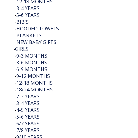
-
12-18 MONTHS
-
3-4 YEARS
-
5-6 YEARS
-
BIB'S
-
HOODED TOWELS
-
BLANKETS
-
NEW BABY GIFTS
-
GIRLS
-
0-3 MONTHS
-
3-6 MONTHS
-
6-9 MONTHS
-
9-12 MONTHS
-
12-18 MONTHS
-
18/24 MONTHS
-
2-3 YEARS
-
3-4 YEARS
-
4-5 YEARS
-
5-6 YEARS
-
6/7 YEARS
-
7/8 YEARS
-
9/10 YEARS