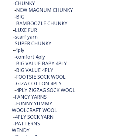
-
CHUNKY
-
NEW MAGNUM CHUNKY
-
BIG
-
BAMBOOZLE CHUNKY
-
LUXE FUR
-
scarf yarn
-
SUPER CHUNKY
-
4ply
-
comfort 4ply
-
BIG VALUE BABY 4PLY
-
BIG VALUE 4PLY
-
FOOTSIE SOCK WOOL
-
GIZA COTTON 4PLY
-
4PLY ZIGZAG SOCK WOOL
-
FANCY YARNS
-
FUNNY YUMMY
WOOLCRAFT WOOL
-
4PLY SOCK YARN
-
PATTERNS
WENDY