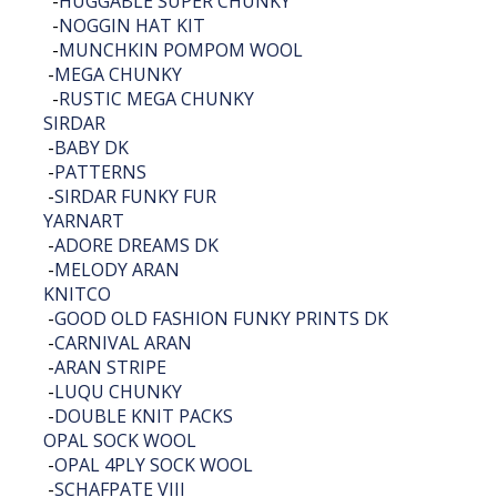
-
HUGGABLE SUPER CHUNKY
-
NOGGIN HAT KIT
-
MUNCHKIN POMPOM WOOL
-
MEGA CHUNKY
-
RUSTIC MEGA CHUNKY
SIRDAR
-
BABY DK
-
PATTERNS
-
SIRDAR FUNKY FUR
YARNART
-
ADORE DREAMS DK
-
MELODY ARAN
KNITCO
-
GOOD OLD FASHION FUNKY PRINTS DK
-
CARNIVAL ARAN
-
ARAN STRIPE
-
LUQU CHUNKY
-
DOUBLE KNIT PACKS
OPAL SOCK WOOL
-
OPAL 4PLY SOCK WOOL
-
SCHAFPATE VIII