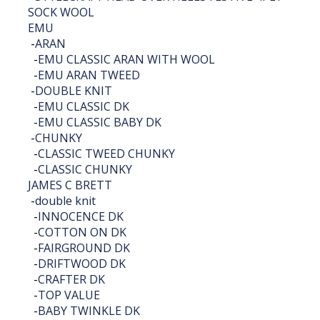
SOCK WOOL
EMU
-
ARAN
-
EMU CLASSIC ARAN WITH WOOL
-
EMU ARAN TWEED
-
DOUBLE KNIT
-
EMU CLASSIC DK
-
EMU CLASSIC BABY DK
-
CHUNKY
-
CLASSIC TWEED CHUNKY
-
CLASSIC CHUNKY
JAMES C BRETT
-
double knit
-
INNOCENCE DK
-
COTTON ON DK
-
FAIRGROUND DK
-
DRIFTWOOD DK
-
CRAFTER DK
-
TOP VALUE
-
BABY TWINKLE DK