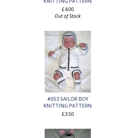
KNITTING PATTERN
£4.00
Out of Stock
#053 SAILOR BOY
KNITTING PATTERN
£3.50