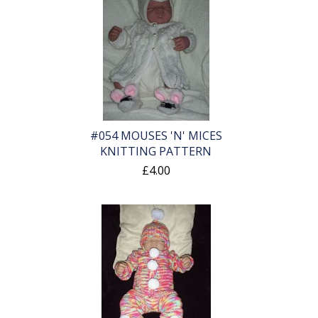
#054 MOUSES 'N' MICES
KNITTING PATTERN
£4.00