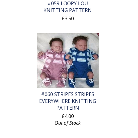
#059 LOOPY LOU
KNITTING PATTERN
£3.50
#060 STRIPES STRIPES
EVERYWHERE KNITTING
PATTERN
£4.00
Out of Stock