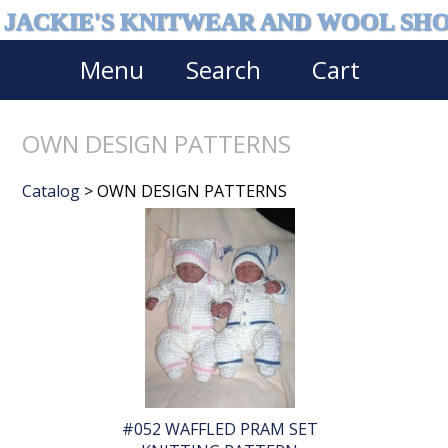
JACKIE'S KNITWEAR AND WOOL SH
Menu
Search
Cart
OWN DESIGN PATTERNS
Catalog
> OWN DESIGN PATTERNS
#052 WAFFLED PRAM SET