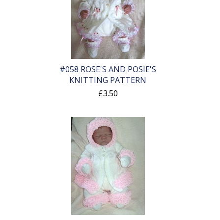
#058 ROSE'S AND POSIE'S
KNITTING PATTERN
£3.50