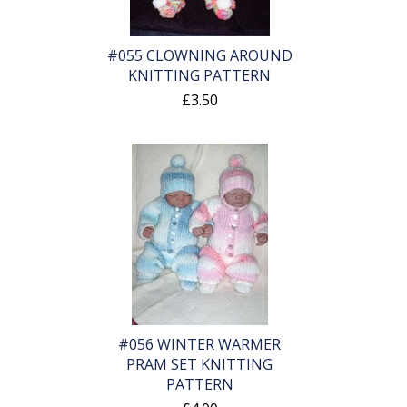
#055 CLOWNING AROUND
KNITTING PATTERN
£3.50
#056 WINTER WARMER
PRAM SET KNITTING
PATTERN