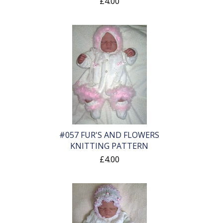
£4.00
#057 FUR'S AND FLOWERS
KNITTING PATTERN
£4.00