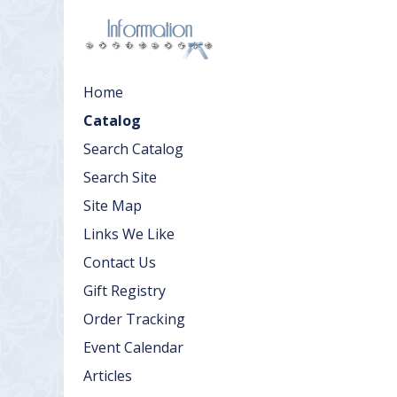
Home
Catalog
Search Catalog
Search Site
Site Map
Links We Like
Contact Us
Gift Registry
Order Tracking
Event Calendar
Articles