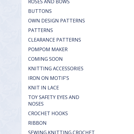
ROSES AND BOWS
BUTTONS
OWN DESIGN PATTERNS
PATTERNS
CLEARANCE PATTERNS
POMPOM MAKER
COMING SOON
KNITTING ACCESSORIES
IRON ON MOTIF'S
KNIT IN LACE
TOY SAFETY EYES AND
NOSES
CROCHET HOOKS
RIBBON
SEWING,KNITTING,CROCHET