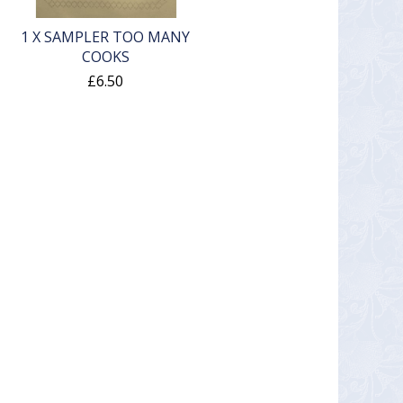
1 X SAMPLER TOO MANY
COOKS
£6.50