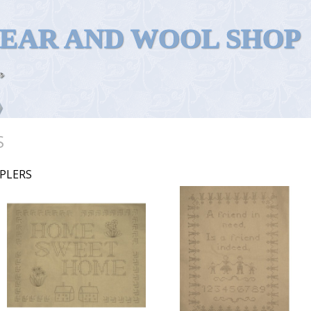
WEAR AND WOOL SHOP
S
PLERS