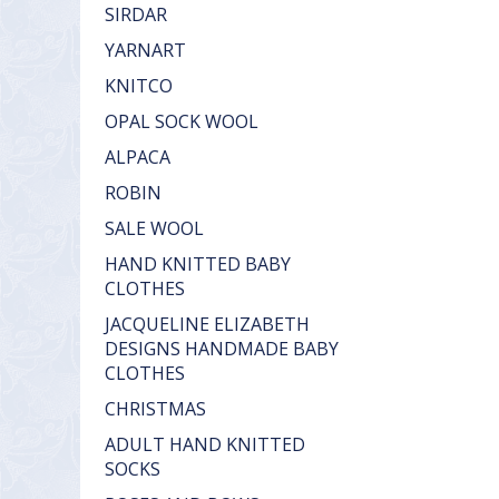
SIRDAR
YARNART
KNITCO
OPAL SOCK WOOL
ALPACA
ROBIN
SALE WOOL
HAND KNITTED BABY
CLOTHES
JACQUELINE ELIZABETH
DESIGNS HANDMADE BABY
CLOTHES
CHRISTMAS
ADULT HAND KNITTED
SOCKS