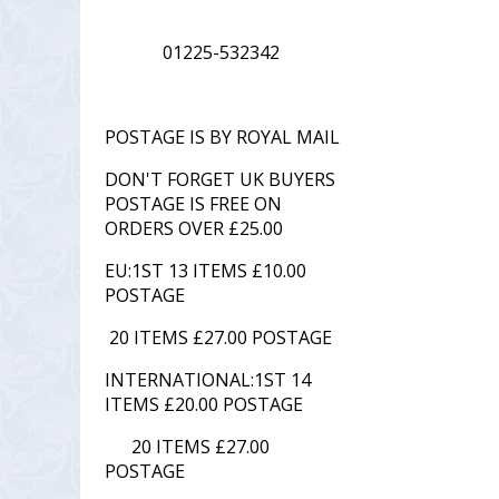
01225-532342
POSTAGE IS BY ROYAL MAIL
DON'T FORGET UK BUYERS
POSTAGE IS FREE ON
ORDERS OVER £25.00
EU:1ST 13 ITEMS £10.00
POSTAGE
20 ITEMS £27.00 POSTAGE
INTERNATIONAL:1ST 14
ITEMS £20.00 POSTAGE
20 ITEMS £27.00
POSTAGE