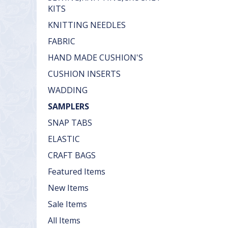
KITS
KNITTING NEEDLES
FABRIC
HAND MADE CUSHION'S
CUSHION INSERTS
WADDING
SAMPLERS
SNAP TABS
ELASTIC
CRAFT BAGS
Featured Items
New Items
Sale Items
All Items