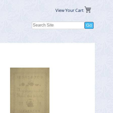
View Your Cart