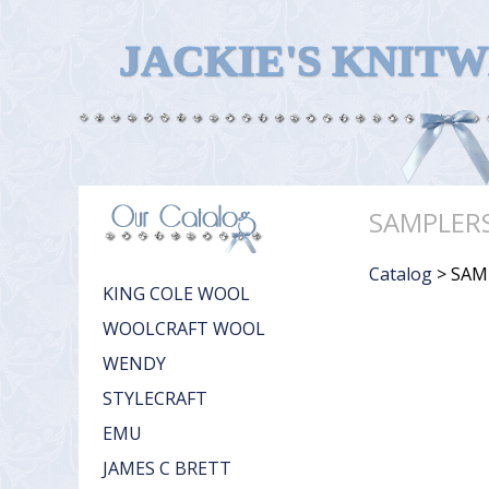
JACKIE'S KNIT
SAMPLER
Catalog
> SAM
KING COLE WOOL
WOOLCRAFT WOOL
WENDY
STYLECRAFT
EMU
JAMES C BRETT