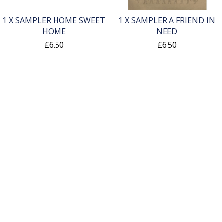
1 X SAMPLER HOME SWEET
1 X SAMPLER A FRIEND IN
HOME
NEED
£6.50
£6.50