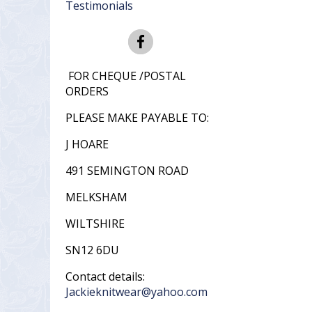
Testimonials
FOR CHEQUE /POSTAL
ORDERS
PLEASE MAKE PAYABLE TO:
J HOARE
491 SEMINGTON ROAD
MELKSHAM
WILTSHIRE
SN12 6DU
Contact details:
Jackieknitwear@yahoo.com