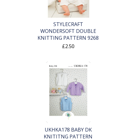
STYLECRAFT
WONDERSOFT DOUBLE
KNITTING PATTERN 9268
£2.50
UKHKA178 BABY DK
KNITITNG PATTERN