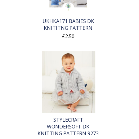
UKHKA171 BABIES DK
KNITITNG PATTERN
£2.50
STYLECRAFT
WONDERSOFT DK
KNITTING PATTERN 9273