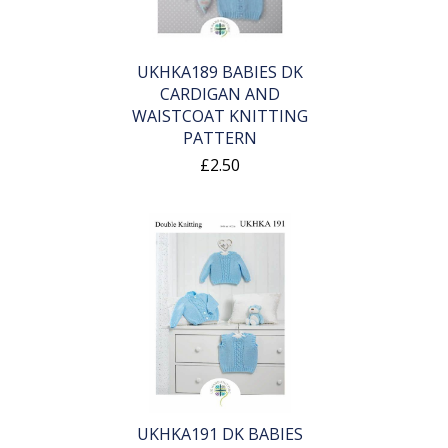
UKHKA189 BABIES DK
CARDIGAN AND
WAISTCOAT KNITTING
PATTERN
£2.50
UKHKA191 DK BABIES