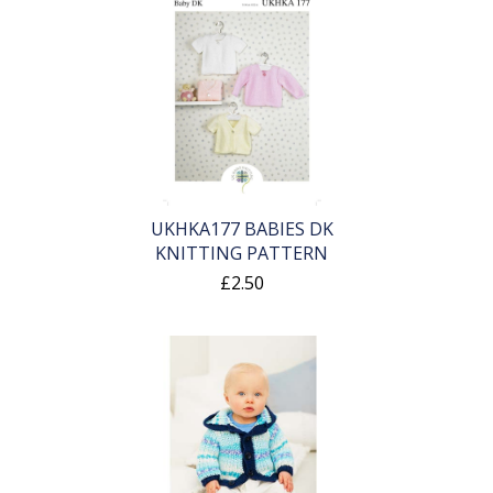
UKHKA177 BABIES DK
KNITTING PATTERN
£2.50