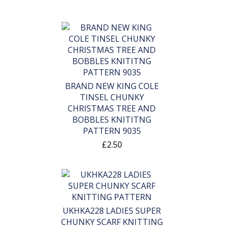
BRAND NEW KING COLE
TINSEL CHUNKY
CHRISTMAS TREE AND
BOBBLES KNITITNG
PATTERN 9035
£2.50
UKHKA228 LADIES SUPER
CHUNKY SCARF KNITTING