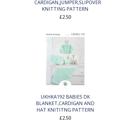
CARDIGAN,JUMPER,SLIPOVER
KNITTING PATTERN
£2.50
UKHKA192 BABIES DK
BLANKET,CARDIGAN AND
HAT KNITITNG PATTERN
£2.50