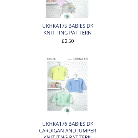
UKHKA175 BABIES DK
KNITTING PATTERN
£2.50
UKHKA176 BABIES DK
CARDIGAN AND JUMPER
KNITITNG PATTERN