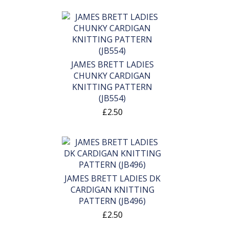
JAMES BRETT LADIES
CHUNKY CARDIGAN
KNITTING PATTERN
(JB554)
£2.50
JAMES BRETT LADIES DK
CARDIGAN KNITTING
PATTERN (JB496)
£2.50