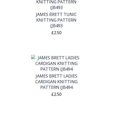
JAMES BRETT TUNIC
KNITTING PATTERN
(JB493
£2.50
JAMES BRETT LADIES
CARDIGAN KNITTING
PATTERN (JB494
£2.50