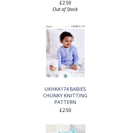
£2.50
Out of Stock
UKHKA174 BABIES
CHUNKY KNITTING
PATTERN
£2.50