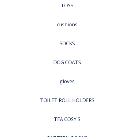
TOYS
cushions
SOCKS
DOG COATS
gloves
TOILET ROLL HOLDERS
TEA COSY'S