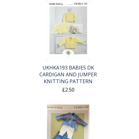
UKHKA193 BABIES DK
CARDIGAN AND JUMPER
KNITTING PATTERN
£2.50