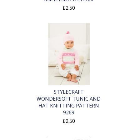
£2.50
STYLECRAFT
WONDERSOFT TUNIC AND
HAT KNITTING PATTERN
9269
£2.50