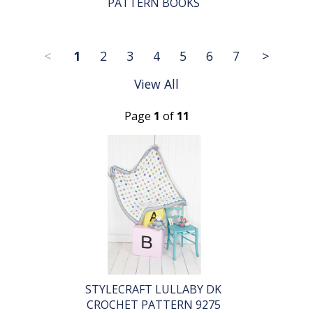
PATTERN BOOKS
<
1
2
3
4
5
6
7
>
View All
Page
1
of
11
STYLECRAFT LULLABY DK
CROCHET PATTERN 9275