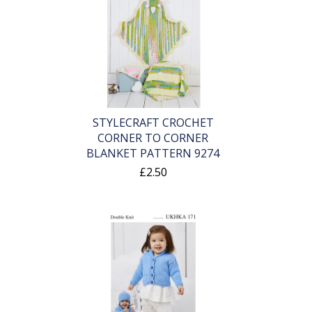
STYLECRAFT CROCHET
CORNER TO CORNER
BLANKET PATTERN 9274
£2.50