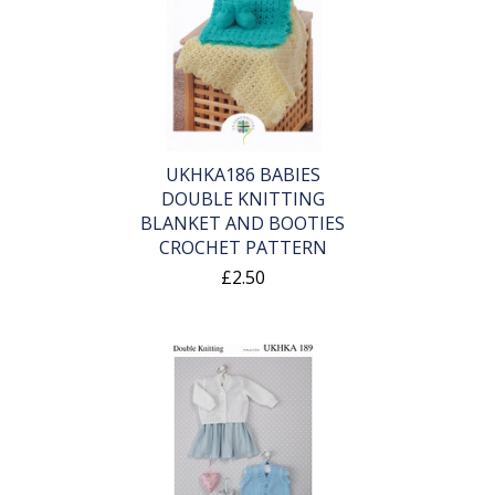
UKHKA186 BABIES
DOUBLE KNITTING
BLANKET AND BOOTIES
CROCHET PATTERN
£2.50