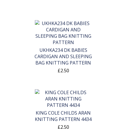
UKHKA234 DK BABIES
CARDIGAN AND SLEEPING
BAG KNITTING PATTERN
£2.50
KING COLE CHILDS ARAN
KNITTING PATTERN 4434
£2.50