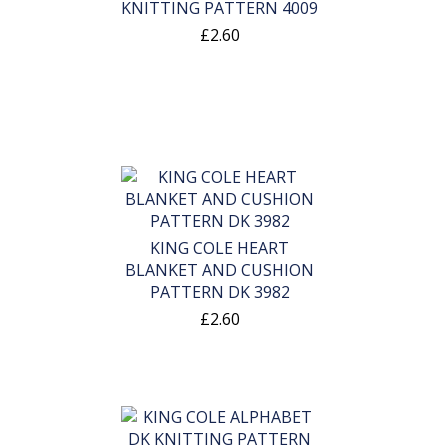
KNITTING PATTERN 4009
£2.60
KING COLE HEART
BLANKET AND CUSHION
PATTERN DK 3982
£2.60