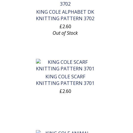
KING COLE ALPHABET DK
KNITTING PATTERN 3702
£2.60
Out of Stock
KING COLE SCARF
KNITTING PATTERN 3701
£2.60