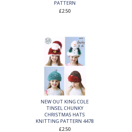
PATTERN
£2.50
NEW OUT KING COLE
TINSEL CHUNKY
CHRISTMAS HATS
KNITTING PATTERN 4478
£2.50