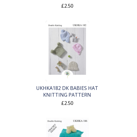
£2.50
UKHKA182 DK BABIES HAT
KNITTING PATTERN
£2.50