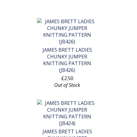
JAMES BRETT LADIES
CHUNKY JUMPER
KNITTING PATTERN
(JB426)
£2.50
Out of Stock
JAMES BRETT LADIES