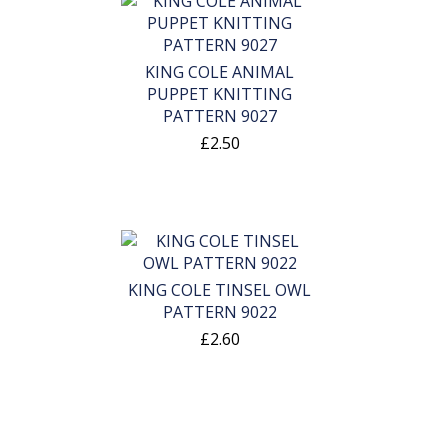
KING COLE ANIMAL
PUPPET KNITTING
PATTERN 9027
£2.50
KING COLE TINSEL OWL
PATTERN 9022
£2.60