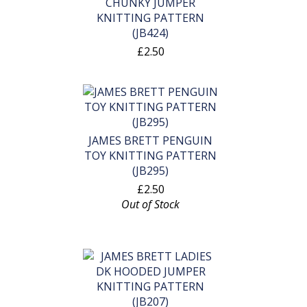
CHUNKY JUMPER
KNITTING PATTERN
(JB424)
£2.50
JAMES BRETT PENGUIN
TOY KNITTING PATTERN
(JB295)
£2.50
Out of Stock