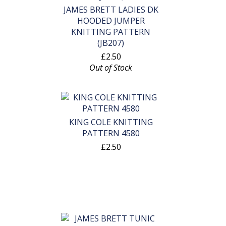
JAMES BRETT LADIES DK
HOODED JUMPER
KNITTING PATTERN
(JB207)
£2.50
Out of Stock
KING COLE KNITTING
PATTERN 4580
£2.50