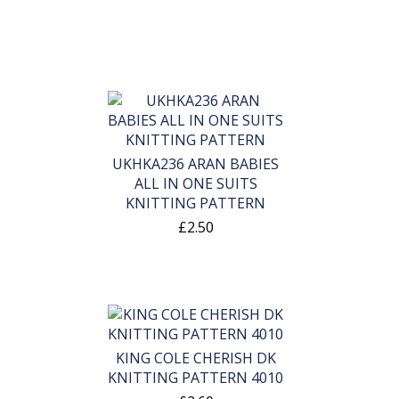
UKHKA236 ARAN BABIES
ALL IN ONE SUITS
KNITTING PATTERN
£2.50
KING COLE CHERISH DK
KNITTING PATTERN 4010