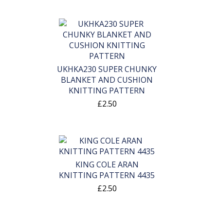
UKHKA230 SUPER CHUNKY
BLANKET AND CUSHION
KNITTING PATTERN
£2.50
KING COLE ARAN
KNITTING PATTERN 4435
£2.50