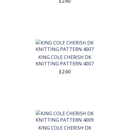
£2.60
KING COLE CHERISH DK
KNITTING PATTERN 4007
£2.60
KING COLE CHERISH DK