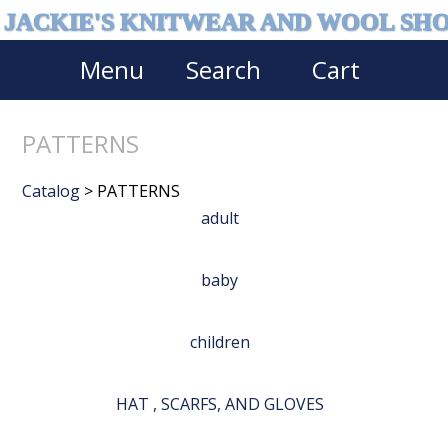
JACKIE'S KNITWEAR AND WOOL SH
Menu
Search
Cart
PATTERNS
Catalog
> PATTERNS
adult
baby
children
HAT , SCARFS, AND GLOVES