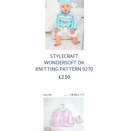
STYLECRAFT
WONDERSOFT DK
KNITTING PATTERN 9270
£2.50