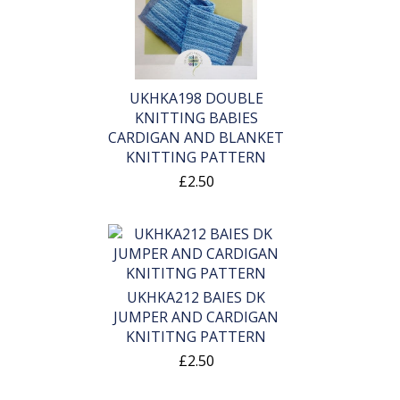
UKHKA198 DOUBLE
KNITTING BABIES
CARDIGAN AND BLANKET
KNITTING PATTERN
£2.50
UKHKA212 BAIES DK
JUMPER AND CARDIGAN
KNITITNG PATTERN
£2.50