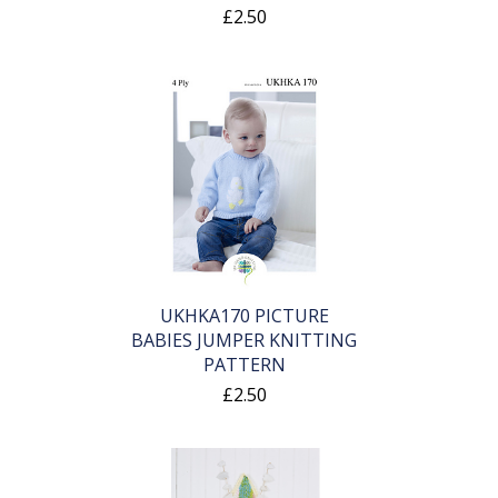
£2.50
UKHKA170 PICTURE
BABIES JUMPER KNITTING
PATTERN
£2.50