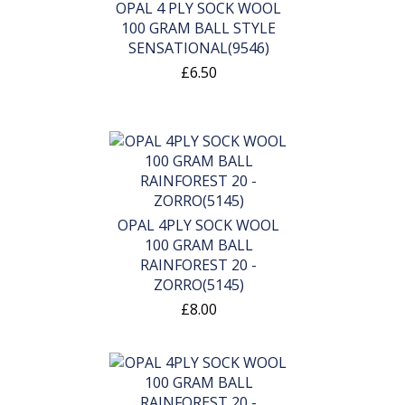
OPAL 4 PLY SOCK WOOL
100 GRAM BALL STYLE
SENSATIONAL(9546)
£6.50
OPAL 4PLY SOCK WOOL
100 GRAM BALL
RAINFOREST 20 -
ZORRO(5145)
£8.00