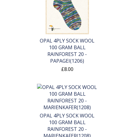
OPAL 4PLY SOCK WOOL
100 GRAM BALL
RAINFOREST 20 -
PAPAGEI(1206)
£8.00
OPAL 4PLY SOCK WOOL
100 GRAM BALL
RAINFOREST 20 -
MARIENKAFER(1208)