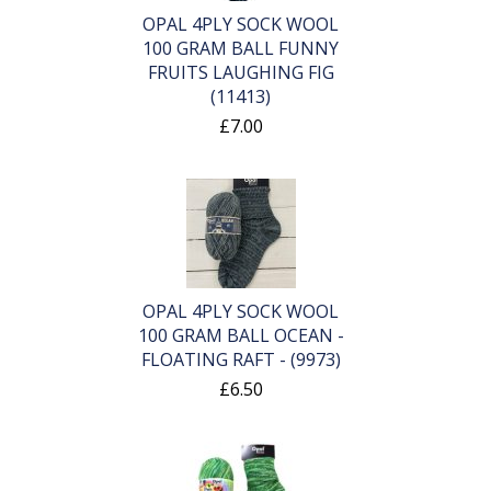
OPAL 4PLY SOCK WOOL
100 GRAM BALL FUNNY
FRUITS LAUGHING FIG
(11413)
£7.00
OPAL 4PLY SOCK WOOL
100 GRAM BALL OCEAN -
FLOATING RAFT - (9973)
£6.50