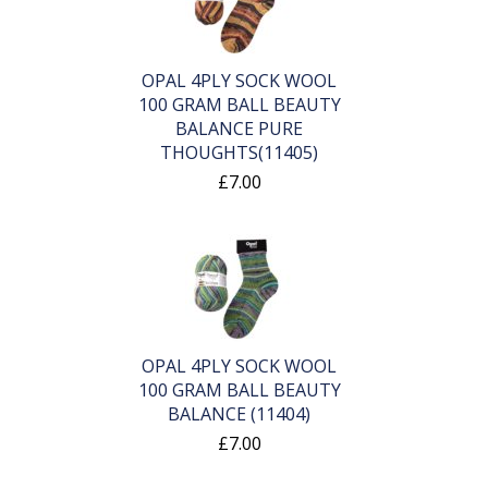
OPAL 4PLY SOCK WOOL
100 GRAM BALL BEAUTY
BALANCE PURE
THOUGHTS(11405)
£7.00
OPAL 4PLY SOCK WOOL
100 GRAM BALL BEAUTY
BALANCE (11404)
£7.00