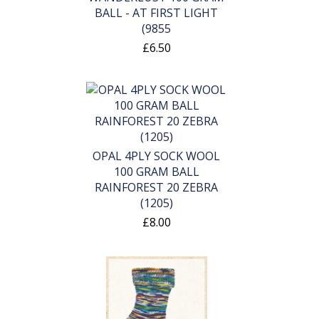
BALL - AT FIRST LIGHT
(9855
£6.50
OPAL 4PLY SOCK WOOL
100 GRAM BALL
RAINFOREST 20 ZEBRA
(1205)
£8.00