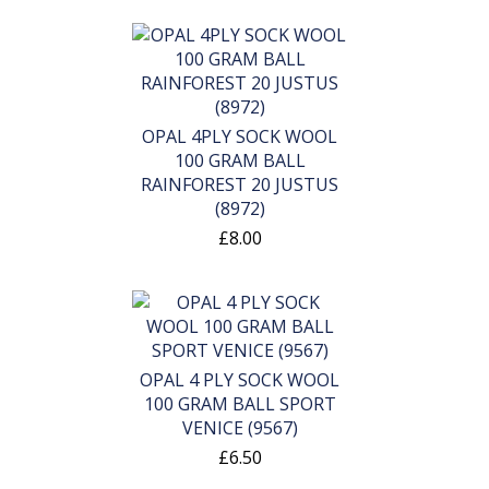
OPAL 4PLY SOCK WOOL
100 GRAM BALL
RAINFOREST 20 JUSTUS
(8972)
£8.00
OPAL 4 PLY SOCK WOOL
100 GRAM BALL SPORT
VENICE (9567)
£6.50