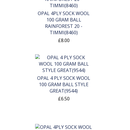
OPAL 4PLY SOCK WOOL
100 GRAM BALL
RAINFOREST 20 -
TIMMI(8460)
£8.00
OPAL 4 PLY SOCK WOOL
100 GRAM BALL STYLE
GREAT(9544)
£6.50