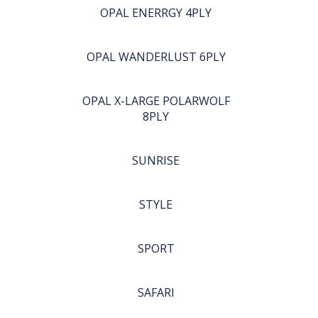
OPAL ENERRGY 4PLY
OPAL WANDERLUST 6PLY
OPAL X-LARGE POLARWOLF
8PLY
SUNRISE
STYLE
SPORT
SAFARI