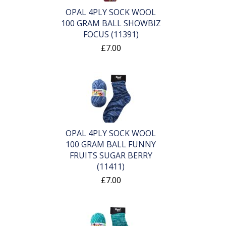
OPAL 4PLY SOCK WOOL
100 GRAM BALL SHOWBIZ
FOCUS (11391)
£7.00
OPAL 4PLY SOCK WOOL
100 GRAM BALL FUNNY
FRUITS SUGAR BERRY
(11411)
£7.00