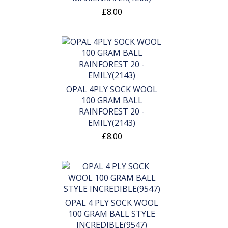
£8.00
OPAL 4PLY SOCK WOOL
100 GRAM BALL
RAINFOREST 20 -
EMILY(2143)
£8.00
OPAL 4 PLY SOCK WOOL
100 GRAM BALL STYLE
INCREDIBLE(9547)