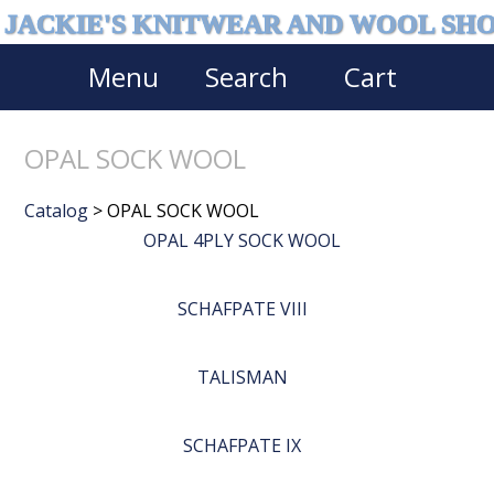
JACKIE'S KNITWEAR AND WOOL SH
Menu
Search
Cart
OPAL SOCK WOOL
Catalog
> OPAL SOCK WOOL
OPAL 4PLY SOCK WOOL
SCHAFPATE VIII
TALISMAN
SCHAFPATE IX