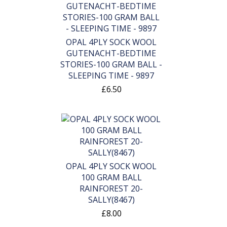
OPAL 4PLY SOCK WOOL
GUTENACHT-BEDTIME
STORIES-100 GRAM BALL -
SLEEPING TIME - 9897
£6.50
OPAL 4PLY SOCK WOOL
100 GRAM BALL
RAINFOREST 20-
SALLY(8467)
£8.00