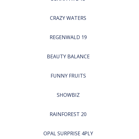
CRAZY WATERS
REGENWALD 19
BEAUTY BALANCE
FUNNY FRUITS
SHOWBIZ
RAINFOREST 20
OPAL SURPRISE 4PLY