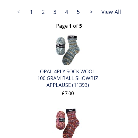
<
1
2
3
4
5
>
View All
Page
1
of
5
OPAL 4PLY SOCK WOOL
100 GRAM BALL SHOWBIZ
APPLAUSE (11393)
£7.00