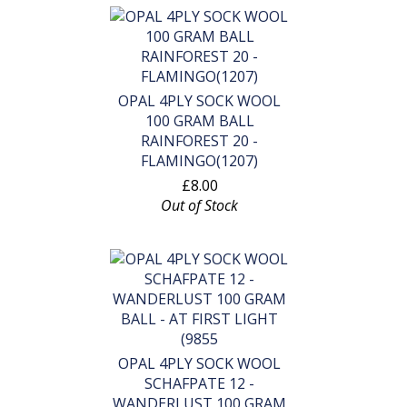
OPAL 4PLY SOCK WOOL
100 GRAM BALL
RAINFOREST 20 -
FLAMINGO(1207)
£8.00
Out of Stock
OPAL 4PLY SOCK WOOL
SCHAFPATE 12 -
WANDERLUST 100 GRAM