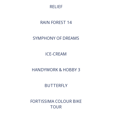
RELIEF
RAIN FOREST 14
SYMPHONY OF DREAMS
ICE-CREAM
HANDYWORK & HOBBY 3
BUTTERFLY
FORTISSIMA COLOUR BIKE
TOUR