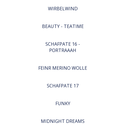
WIRBELWIND
BEAUTY - TEATIME
SCHAFPATE 16 -
PORTRAAAH
FEINR MERINO WOLLE
SCHAFPATE 17
FUNKY
MIDNIGHT DREAMS