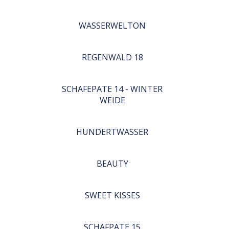
WASSERWELTON
REGENWALD 18
SCHAFEPATE 14 - WINTER
WEIDE
HUNDERTWASSER
BEAUTY
SWEET KISSES
SCHAFPATE 15