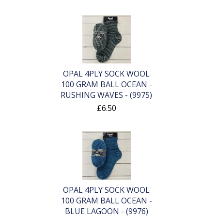
OPAL 4PLY SOCK WOOL
100 GRAM BALL OCEAN -
RUSHING WAVES - (9975)
£6.50
OPAL 4PLY SOCK WOOL
100 GRAM BALL OCEAN -
BLUE LAGOON - (9976)