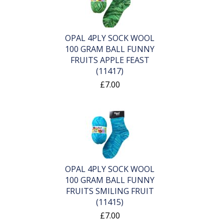
OPAL 4PLY SOCK WOOL
100 GRAM BALL FUNNY
FRUITS APPLE FEAST
(11417)
£7.00
OPAL 4PLY SOCK WOOL
100 GRAM BALL FUNNY
FRUITS SMILING FRUIT
(11415)
£7.00