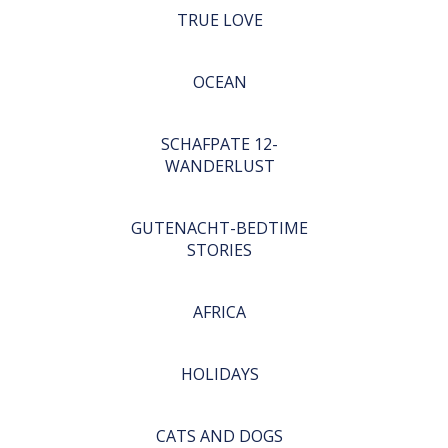
TRUE LOVE
OCEAN
SCHAFPATE 12-
WANDERLUST
GUTENACHT-BEDTIME
STORIES
AFRICA
HOLIDAYS
CATS AND DOGS