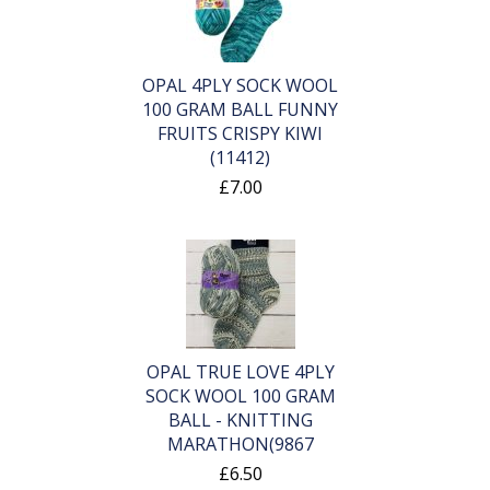
OPAL 4PLY SOCK WOOL
100 GRAM BALL FUNNY
FRUITS CRISPY KIWI
(11412)
£7.00
OPAL TRUE LOVE 4PLY
SOCK WOOL 100 GRAM
BALL - KNITTING
MARATHON(9867
£6.50