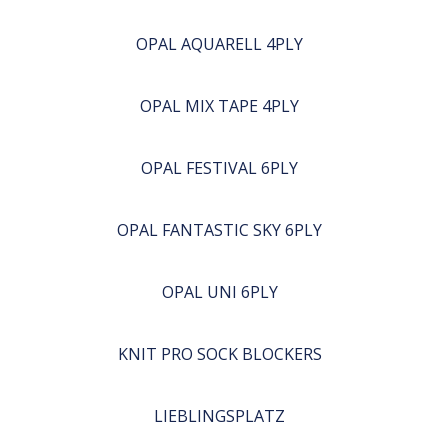
OPAL AQUARELL 4PLY
OPAL MIX TAPE 4PLY
OPAL FESTIVAL 6PLY
OPAL FANTASTIC SKY 6PLY
OPAL UNI 6PLY
KNIT PRO SOCK BLOCKERS
LIEBLINGSPLATZ