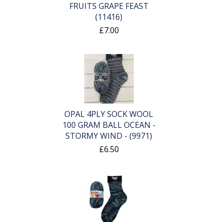
FRUITS GRAPE FEAST
(11416)
£7.00
OPAL 4PLY SOCK WOOL
100 GRAM BALL OCEAN -
STORMY WIND - (9971)
£6.50