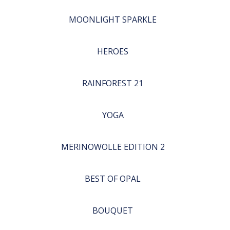
MOONLIGHT SPARKLE
HEROES
RAINFOREST 21
YOGA
MERINOWOLLE EDITION 2
BEST OF OPAL
BOUQUET