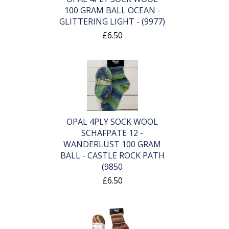
100 GRAM BALL OCEAN -
GLITTERING LIGHT - (9977)
£6.50
OPAL 4PLY SOCK WOOL
SCHAFPATE 12 -
WANDERLUST 100 GRAM
BALL - CASTLE ROCK PATH
(9850
£6.50