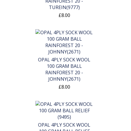
RAINFOREST 20 -
TUREIN(9777)
£8.00
OPAL 4PLY SOCK WOOL
100 GRAM BALL
RAINFOREST 20 -
JOHNNY(2671)
£8.00
OPAL 4PLY SOCK WOOL