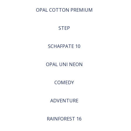
OPAL COTTON PREMIUM
STEP
SCHAFPATE 10
OPAL UNI NEON
COMEDY
ADVENTURE
RAINFOREST 16