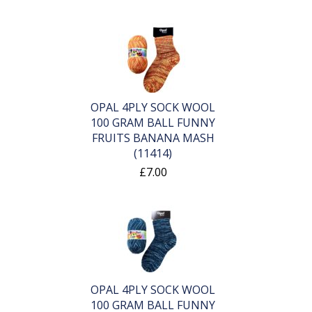
OPAL 4PLY SOCK WOOL
100 GRAM BALL FUNNY
FRUITS BANANA MASH
(11414)
£7.00
OPAL 4PLY SOCK WOOL
100 GRAM BALL FUNNY