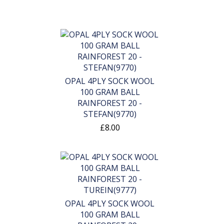
OPAL 4PLY SOCK WOOL
100 GRAM BALL
RAINFOREST 20 -
STEFAN(9770)
£8.00
OPAL 4PLY SOCK WOOL
100 GRAM BALL