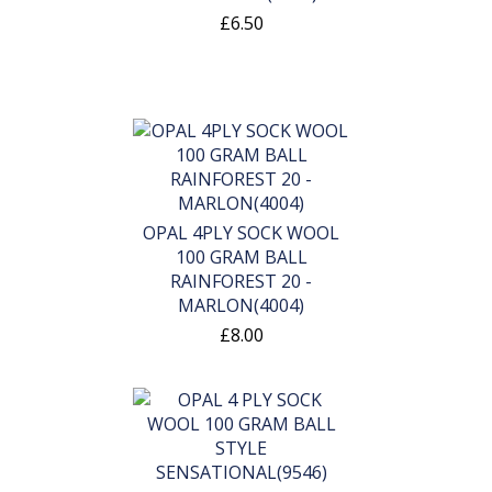
£6.50
OPAL 4PLY SOCK WOOL
100 GRAM BALL
RAINFOREST 20 -
MARLON(4004)
£8.00