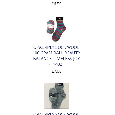
£6.50
OPAL 4PLY SOCK WOOL
100 GRAM BALL BEAUTY
BALANCE TIMELESS JOY
(11402)
£7.00
OPAL 4PLY SOCK WOOL