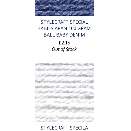
STYLECRAFT SPECIAL
BABIES ARAN 100 GRAM
BALL BABY DENIM
£2.15
Out of Stock
STYLECRAFT SPECILA