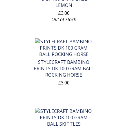
LEMON
£3.00
Out of Stock
STYLECRAFT BAMBINO
PRINTS DK 100 GRAM BALL
ROCKING HORSE
£3.00