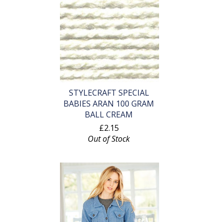
STYLECRAFT SPECIAL
BABIES ARAN 100 GRAM
BALL CREAM
£2.15
Out of Stock