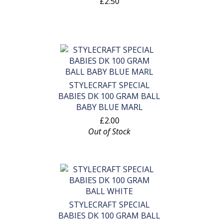
£2.50
STYLECRAFT SPECIAL
BABIES DK 100 GRAM BALL
BABY BLUE MARL
£2.00
Out of Stock
STYLECRAFT SPECIAL
BABIES DK 100 GRAM BALL