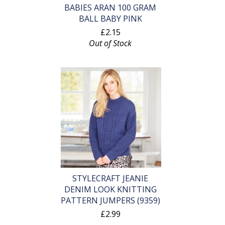
BABIES ARAN 100 GRAM
BALL BABY PINK
£2.15
Out of Stock
STYLECRAFT JEANIE
DENIM LOOK KNITTING
PATTERN JUMPERS (9359)
£2.99