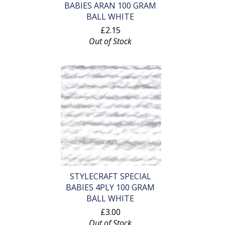
BABIES ARAN 100 GRAM
BALL WHITE
£2.15
Out of Stock
STYLECRAFT SPECIAL
BABIES 4PLY 100 GRAM
BALL WHITE
£3.00
Out of Stock