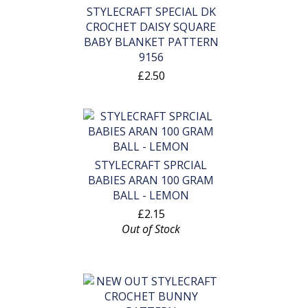
STYLECRAFT SPECIAL DK
CROCHET DAISY SQUARE
BABY BLANKET PATTERN
9156
£2.50
STYLECRAFT SPRCIAL
BABIES ARAN 100 GRAM
BALL - LEMON
£2.15
Out of Stock