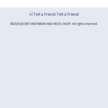
Tell a Friend
©2026 JACKIE'S KNITWEAR AND WOOL SHOP. All rights reserved.