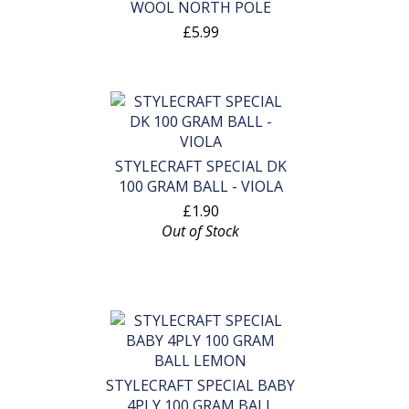
WOOL NORTH POLE
£5.99
STYLECRAFT SPECIAL DK
100 GRAM BALL - VIOLA
£1.90
Out of Stock
STYLECRAFT SPECIAL BABY
4PLY 100 GRAM BALL