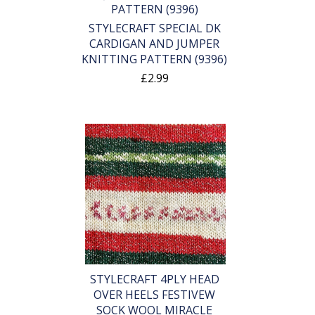
STYLECRAFT SPECIAL DK
CARDIGAN AND JUMPER
KNITTING PATTERN (9396)
£2.99
STYLECRAFT 4PLY HEAD
OVER HEELS FESTIVEW
SOCK WOOL MIRACLE