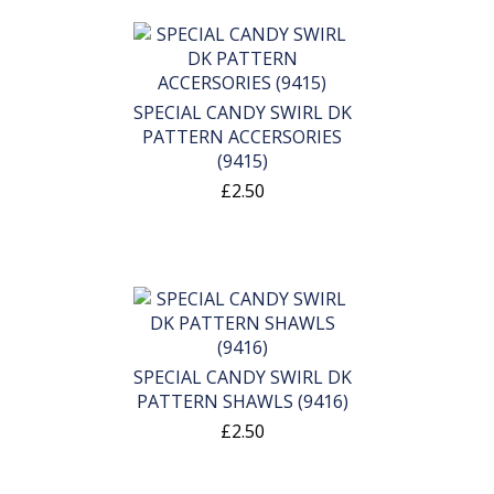
SPECIAL CANDY SWIRL DK
PATTERN ACCERSORIES
(9415)
£2.50
SPECIAL CANDY SWIRL DK
PATTERN SHAWLS (9416)
£2.50