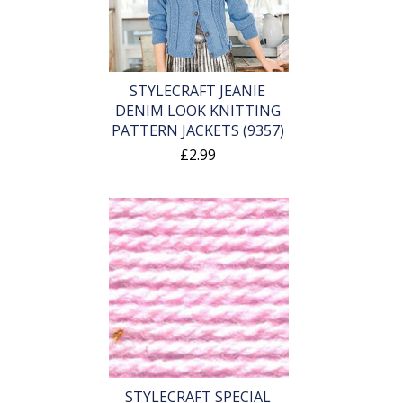
STYLECRAFT JEANIE
DENIM LOOK KNITTING
PATTERN JACKETS (9357)
£2.99
STYLECRAFT SPECIAL