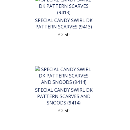
SPECIAL CANDY SWIRL DK
PATTERN SCARVES (9413)
£2.50
SPECIAL CANDY SWIRL DK
PATTERN SCARVES AND
SNOODS (9414)
£2.50