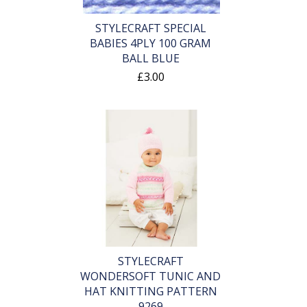
STYLECRAFT SPECIAL
BABIES 4PLY 100 GRAM
BALL BLUE
£3.00
STYLECRAFT
WONDERSOFT TUNIC AND
HAT KNITTING PATTERN
9269