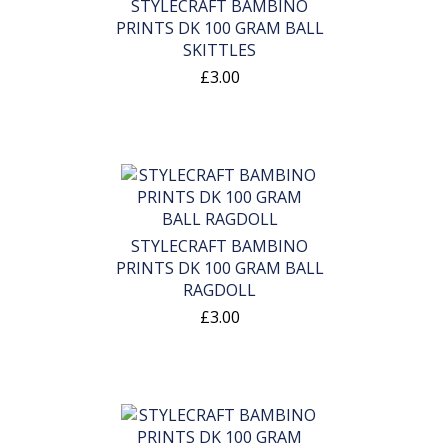
STYLECRAFT BAMBINO
PRINTS DK 100 GRAM BALL
SKITTLES
£3.00
STYLECRAFT BAMBINO
PRINTS DK 100 GRAM BALL
RAGDOLL
£3.00