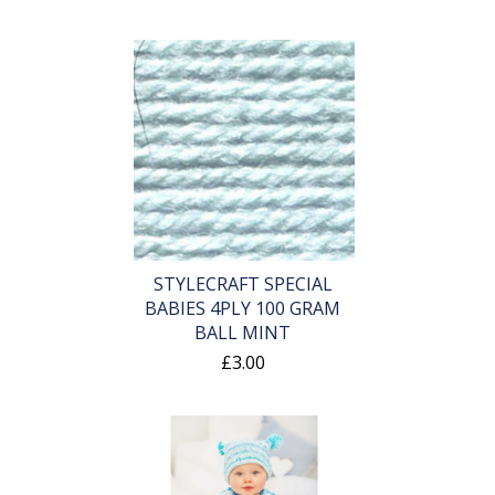
STYLECRAFT SPECIAL
BABIES 4PLY 100 GRAM
BALL MINT
£3.00