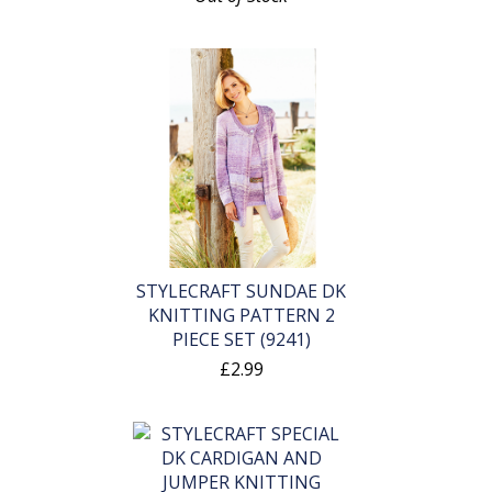
STYLECRAFT SUNDAE DK
KNITTING PATTERN 2
PIECE SET (9241)
£2.99