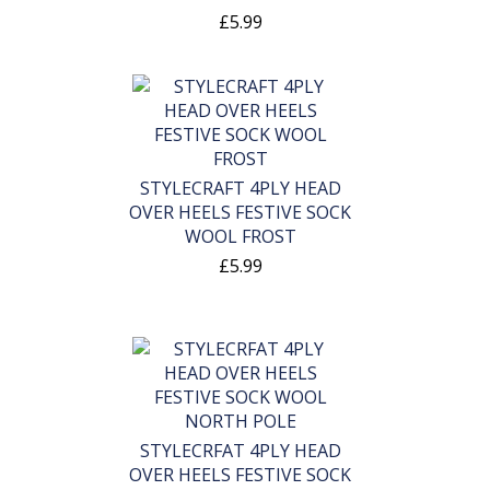
£5.99
STYLECRAFT 4PLY HEAD
OVER HEELS FESTIVE SOCK
WOOL FROST
£5.99
STYLECRFAT 4PLY HEAD
OVER HEELS FESTIVE SOCK