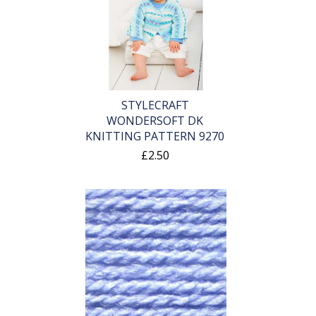
STYLECRAFT
WONDERSOFT DK
KNITTING PATTERN 9270
£2.50