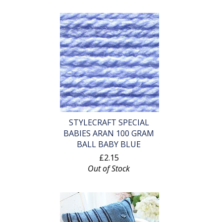
STYLECRAFT SPECIAL
BABIES ARAN 100 GRAM
BALL BABY BLUE
£2.15
Out of Stock