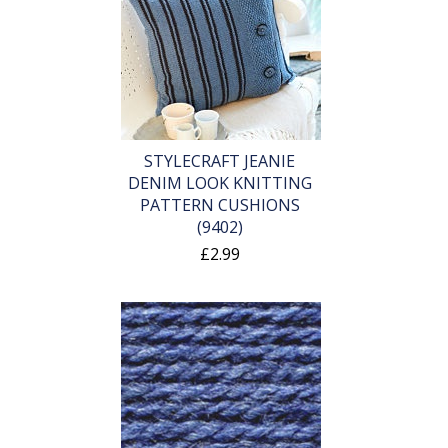
STYLECRAFT JEANIE
DENIM LOOK KNITTING
PATTERN CUSHIONS
(9402)
£2.99