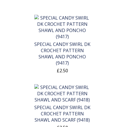
SPECIAL CANDY SWIRL DK
CROCHET PATTERN
SHAWL AND PONCHO
(9417)
£2.50
SPECIAL CANDY SWIRL DK
CROCHET PATTERN
SHAWL AND SCARF (9418)