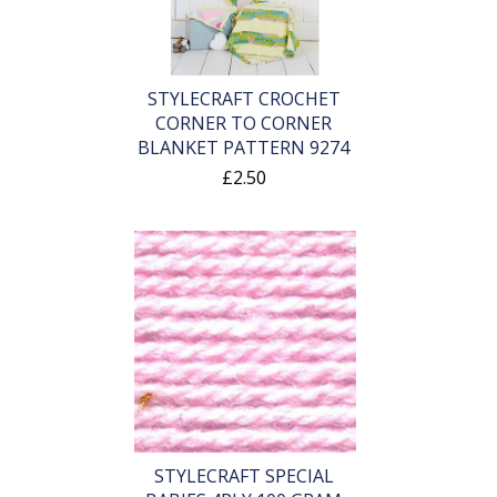
STYLECRAFT CROCHET
CORNER TO CORNER
BLANKET PATTERN 9274
£2.50
STYLECRAFT SPECIAL