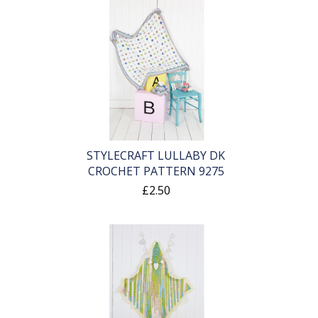
STYLECRAFT LULLABY DK
CROCHET PATTERN 9275
£2.50