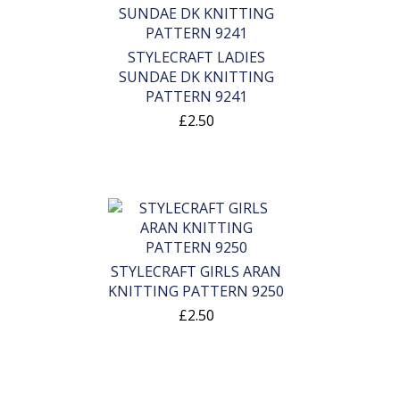
STYLECRAFT LADIES
SUNDAE DK KNITTING
PATTERN 9241
£2.50
STYLECRAFT GIRLS ARAN
KNITTING PATTERN 9250
£2.50