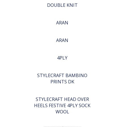
DOUBLE KNIT
ARAN
ARAN
4PLY
STYLECRAFT BAMBINO
PRINTS DK
STYLECRAFT HEAD OVER
HEELS FESTIVE 4PLY SOCK
WOOL