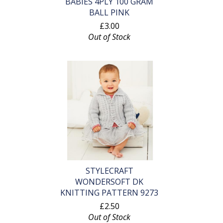
BABIES 4PLY 100 GRAM
BALL PINK
£3.00
Out of Stock
STYLECRAFT
WONDERSOFT DK
KNITTING PATTERN 9273
£2.50
Out of Stock