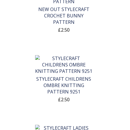
NEW OUT STYLECRAFT
CROCHET BUNNY
PATTERN
£2.50
STYLECRAFT CHILDRENS
OMBRE KNITTING
PATTERN 9251
£2.50