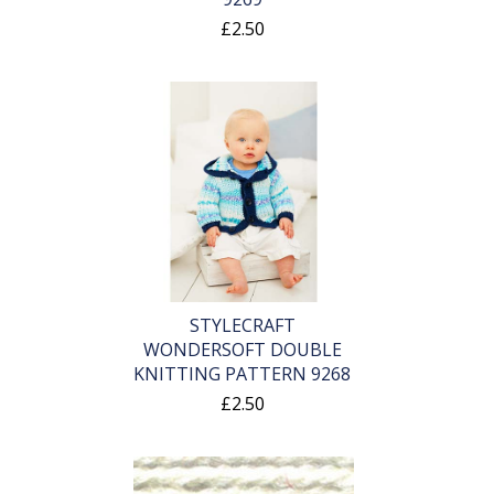
£2.50
STYLECRAFT
WONDERSOFT DOUBLE
KNITTING PATTERN 9268
£2.50