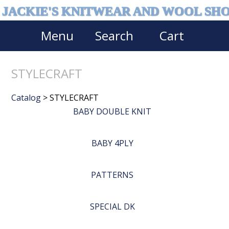
JACKIE'S KNITWEAR AND WOOL SH
Menu
Search
Cart
STYLECRAFT
Catalog
> STYLECRAFT
BABY DOUBLE KNIT
BABY 4PLY
PATTERNS
SPECIAL DK