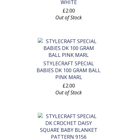
WHITE
£2.00
Out of Stock
STYLECRAFT SPECIAL
BABIES DK 100 GRAM BALL
PINK MARL
£2.00
Out of Stock