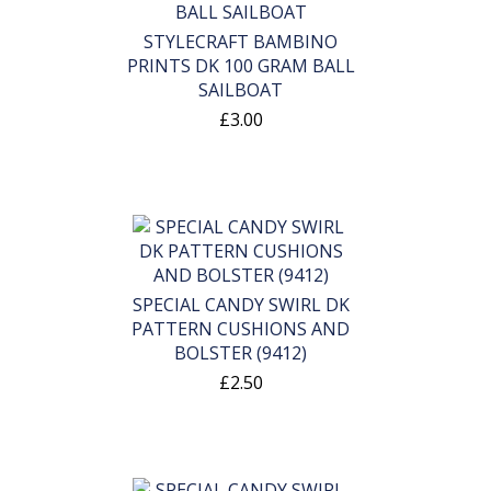
STYLECRAFT BAMBINO
PRINTS DK 100 GRAM BALL
SAILBOAT
£3.00
SPECIAL CANDY SWIRL DK
PATTERN CUSHIONS AND
BOLSTER (9412)
£2.50