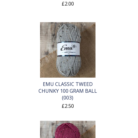
£2.00
EMU CLASSIC TWEED
CHUNKY 100 GRAM BALL
(003)
£2.50