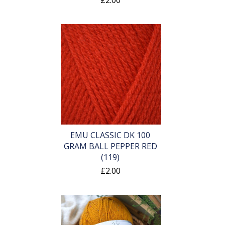
£2.00
EMU CLASSIC DK 100
GRAM BALL PEPPER RED
(119)
£2.00