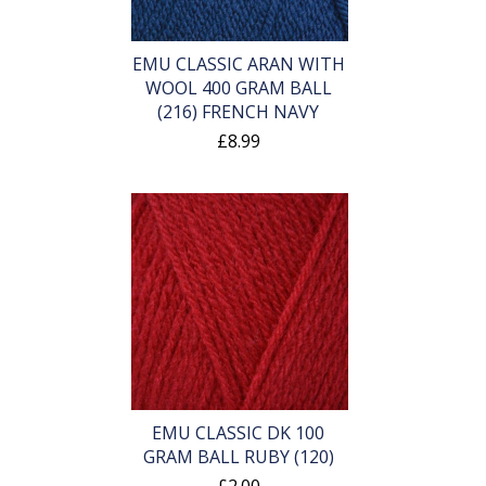
EMU CLASSIC ARAN WITH
WOOL 400 GRAM BALL
(216) FRENCH NAVY
£8.99
EMU CLASSIC DK 100
GRAM BALL RUBY (120)