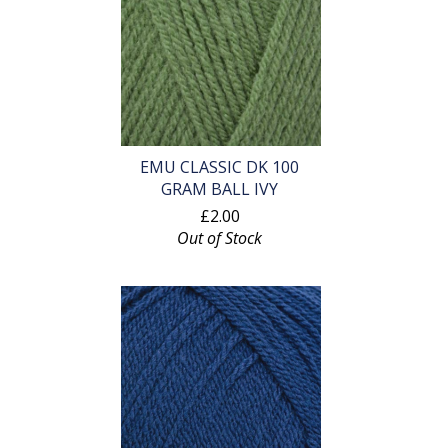
EMU CLASSIC DK 100
GRAM BALL IVY
£2.00
Out of Stock