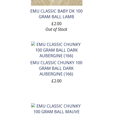
EMU CLASSIC BABY DK 100
GRAM BALL LAMB
£2.00
Out of Stock
EMU CLASSIC CHUNKY 100
GRAM BALL DARK
AUBERGINE (166)
£2.00