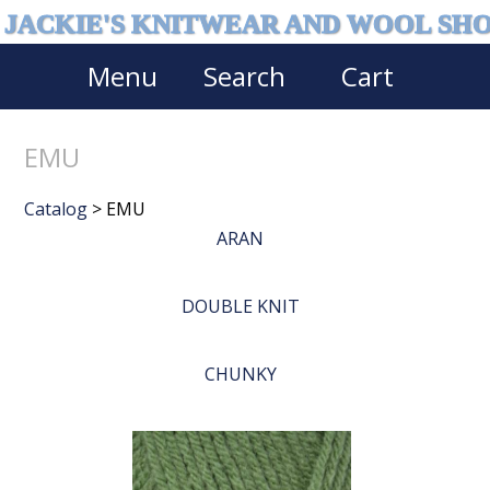
JACKIE'S KNITWEAR AND WOOL SH
Menu
Search
Cart
EMU
Catalog
> EMU
ARAN
DOUBLE KNIT
CHUNKY