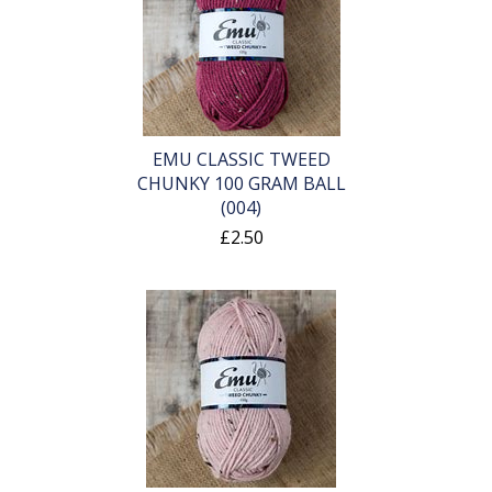
EMU CLASSIC TWEED
CHUNKY 100 GRAM BALL
(004)
£2.50