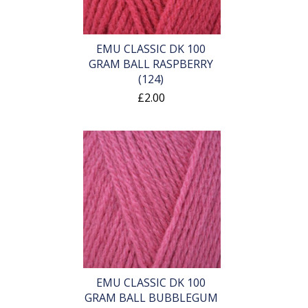
EMU CLASSIC DK 100
GRAM BALL RASPBERRY
(124)
£2.00
EMU CLASSIC DK 100
GRAM BALL BUBBLEGUM