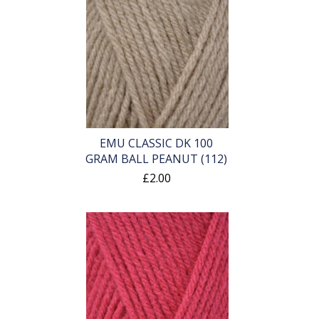
EMU CLASSIC DK 100
GRAM BALL PEANUT (112)
£2.00