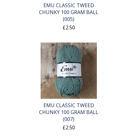
EMU CLASSIC TWEED
CHUNKY 100 GRAM BALL
(005)
£2.50
EMU CLASSIC TWEED
CHUNKY 100 GRAM BALL
(007)
£2.50