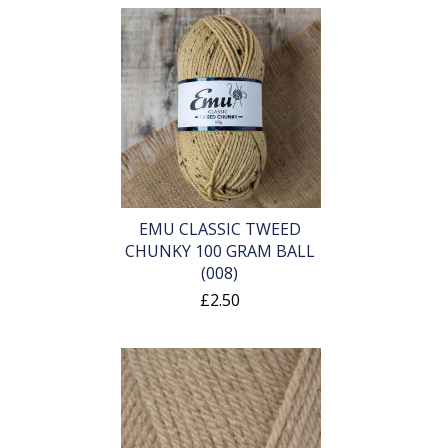
EMU CLASSIC TWEED
CHUNKY 100 GRAM BALL
(008)
£2.50