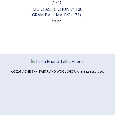
EMU CLASSIC CHUNKY 100
GRAM BALL MAUVE (171)
£2.00
Tell a Friend
©2026 JACKIE'S KNITWEAR AND WOOL SHOP. All rights reserved.