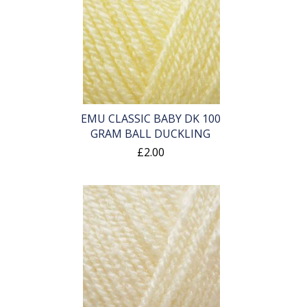
EMU CLASSIC BABY DK 100
GRAM BALL DUCKLING
£2.00