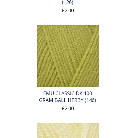
(126)
£2.00
EMU CLASSIC DK 100
GRAM BALL HERBY (146)
£2.00