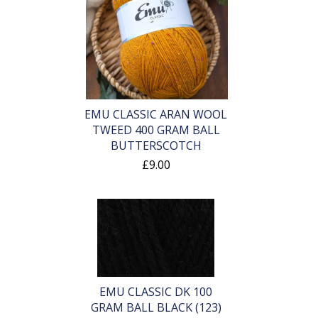
EMU CLASSIC ARAN WOOL
TWEED 400 GRAM BALL
BUTTERSCOTCH
£9.00
EMU CLASSIC DK 100
GRAM BALL BLACK (123)