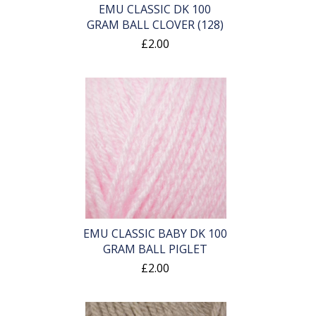
EMU CLASSIC DK 100
GRAM BALL CLOVER (128)
£2.00
EMU CLASSIC BABY DK 100
GRAM BALL PIGLET
£2.00