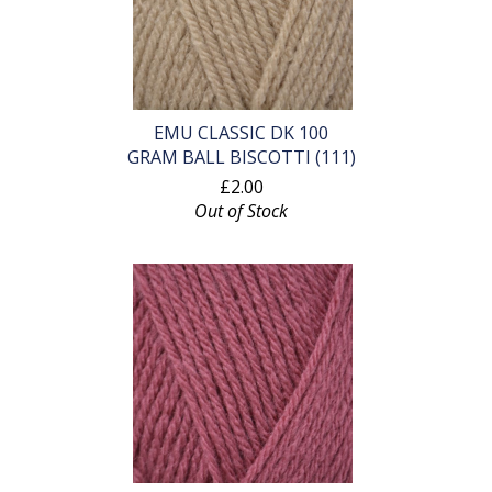
EMU CLASSIC DK 100
GRAM BALL BISCOTTI (111)
£2.00
Out of Stock