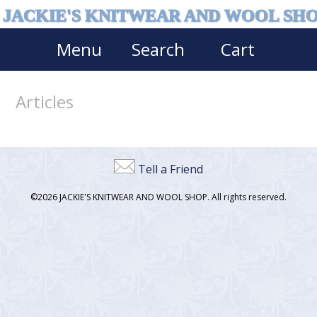
JACKIE'S KNITWEAR AND WOOL SH
Menu
Search
Cart
Articles
Tell a Friend
©2026 JACKIE'S KNITWEAR AND WOOL SHOP. All rights reserved.