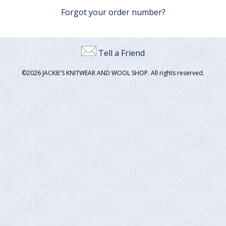
Forgot your order number?
Tell a Friend
©2026 JACKIE'S KNITWEAR AND WOOL SHOP. All rights reserved.