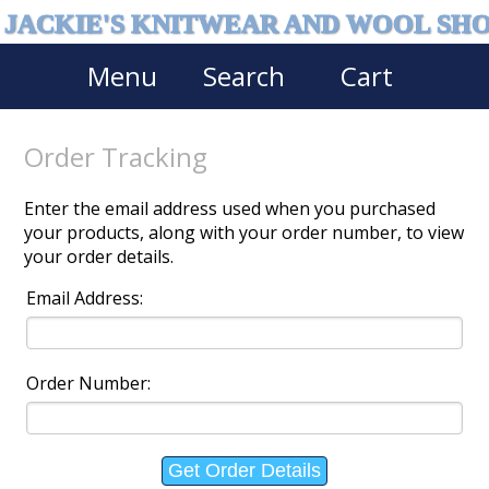
JACKIE'S KNITWEAR AND WOOL SH
Menu
Search
Cart
Order Tracking
Enter the email address used when you purchased
your products, along with your order number, to view
your order details.
Email Address:
Order Number: