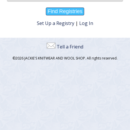
Set Up a Registry
|
Log In
Tell a Friend
©2026 JACKIE'S KNITWEAR AND WOOL SHOP. All rights reserved.