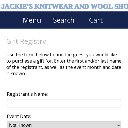
JACKIE'S KNITWEAR AND WOOL SH
Menu
Search
Cart
Gift Registry
Use the form below to find the guest you would like
to purchase a gift for. Enter the first and/or last name
of the registrant, as well as the event month and date
if known.
Registrant's Name:
Event Date: