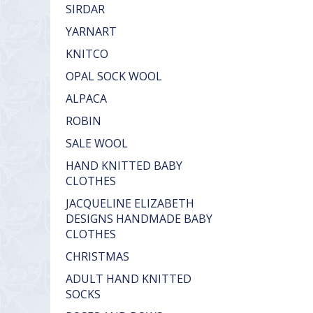
SIRDAR
YARNART
KNITCO
OPAL SOCK WOOL
ALPACA
ROBIN
SALE WOOL
HAND KNITTED BABY
CLOTHES
JACQUELINE ELIZABETH
DESIGNS HANDMADE BABY
CLOTHES
CHRISTMAS
ADULT HAND KNITTED
SOCKS