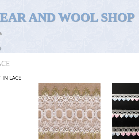
WEAR AND WOOL SHOP
ACE
 IN LACE