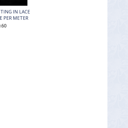
TING IN LACE
E PER METER
.60