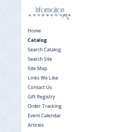
Home
Catalog
Search Catalog
Search Site
Site Map
Links We Like
Contact Us
Gift Registry
Order Tracking
Event Calendar
Articles