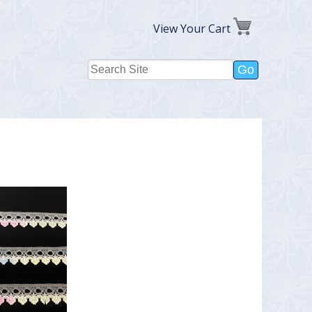
View Your Cart