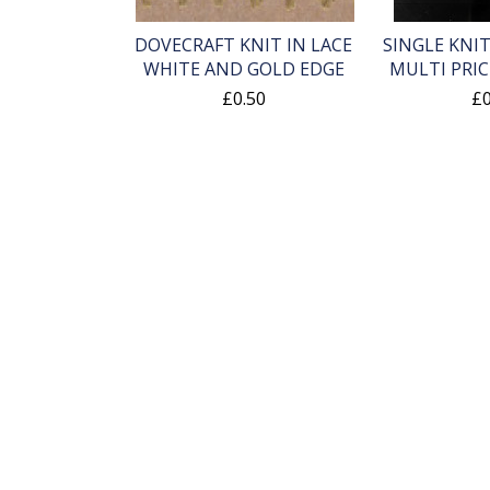
DOVECRAFT KNIT IN LACE
SINGLE KNIT
WHITE AND GOLD EDGE
MULTI PRIC
£0.50
£0