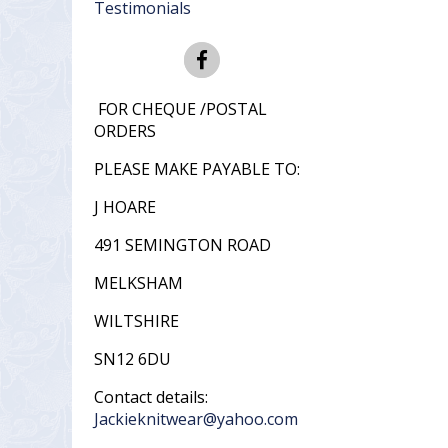
Testimonials
FOR CHEQUE /POSTAL
ORDERS
PLEASE MAKE PAYABLE TO:
J HOARE
491 SEMINGTON ROAD
MELKSHAM
WILTSHIRE
SN12 6DU
Contact details:
Jackieknitwear@yahoo.com