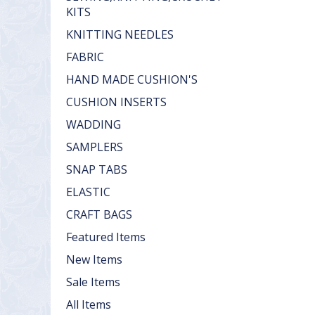
KITS
KNITTING NEEDLES
FABRIC
HAND MADE CUSHION'S
CUSHION INSERTS
WADDING
SAMPLERS
SNAP TABS
ELASTIC
CRAFT BAGS
Featured Items
New Items
Sale Items
All Items