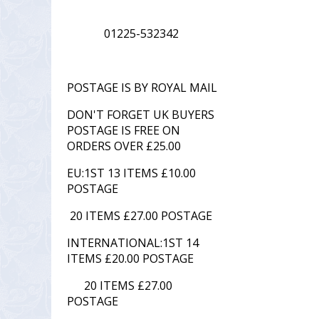
01225-532342
POSTAGE IS BY ROYAL MAIL
DON'T FORGET UK BUYERS
POSTAGE IS FREE ON
ORDERS OVER £25.00
EU:1ST 13 ITEMS £10.00
POSTAGE
20 ITEMS £27.00 POSTAGE
INTERNATIONAL:1ST 14
ITEMS £20.00 POSTAGE
20 ITEMS £27.00
POSTAGE