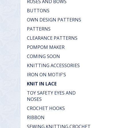
ROSES AND BOWS
BUTTONS
OWN DESIGN PATTERNS
PATTERNS
CLEARANCE PATTERNS
POMPOM MAKER
COMING SOON
KNITTING ACCESSORIES
IRON ON MOTIF'S
KNIT IN LACE
TOY SAFETY EYES AND
NOSES
CROCHET HOOKS
RIBBON
SEWING,KNITTING,CROCHET