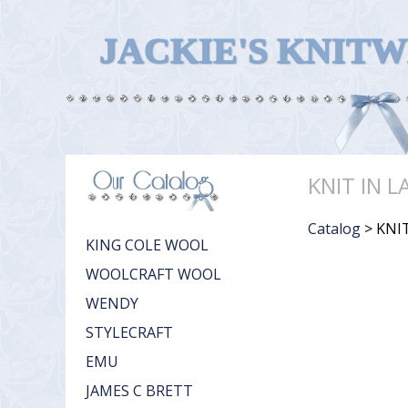
JACKIE'S KNIT
KNIT IN L
Catalog
> KNIT
KING COLE WOOL
WOOLCRAFT WOOL
WENDY
STYLECRAFT
EMU
JAMES C BRETT