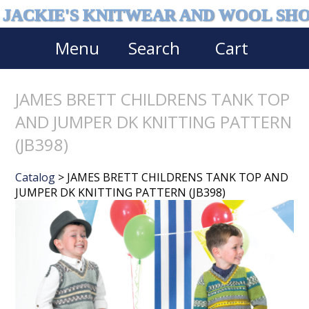
JACKIE'S KNITWEAR AND WOOL SH
Menu
Search
Cart
JAMES BRETT CHILDRENS TANK TOP
AND JUMPER DK KNITTING PATTERN
(JB398)
Catalog
> JAMES BRETT CHILDRENS TANK TOP AND
JUMPER DK KNITTING PATTERN (JB398)