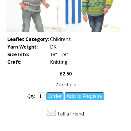
Leaflet Category:
Childrens
Yarn Weight:
DK
Size Info:
18" - 28"
Craft:
Knitting
£2.50
2 in stock
Qty:
Tell a Friend