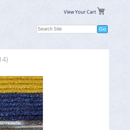
View Your Cart
14)