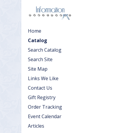
Home
Catalog
Search Catalog
Search Site
Site Map
Links We Like
Contact Us
Gift Registry
Order Tracking
Event Calendar
Articles