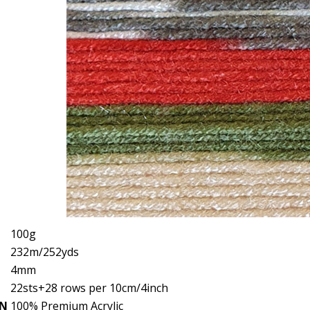
100g
232m/252yds
4mm
22sts+28 rows per 10cm/4inch
ON
100% Premium Acrylic