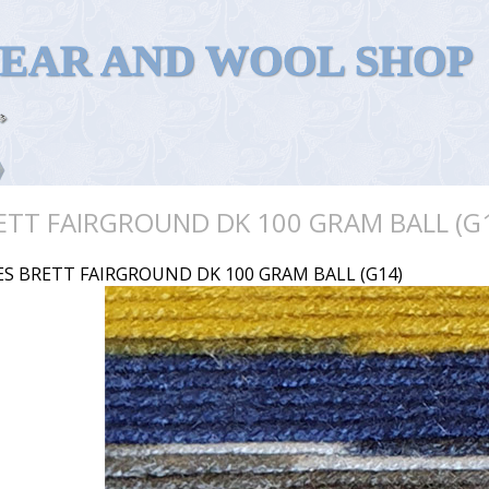
WEAR AND WOOL SHOP
ETT FAIRGROUND DK 100 GRAM BALL (G
ES BRETT FAIRGROUND DK 100 GRAM BALL (G14)