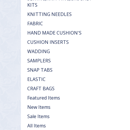
KITS
KNITTING NEEDLES
FABRIC
HAND MADE CUSHION'S
CUSHION INSERTS
WADDING
SAMPLERS
SNAP TABS
ELASTIC
CRAFT BAGS
Featured Items
New Items
Sale Items
All Items