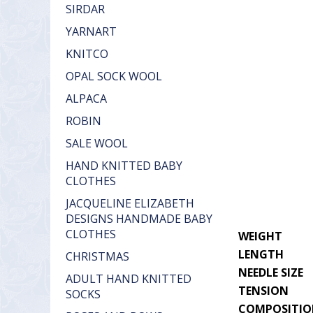
SIRDAR
YARNART
KNITCO
OPAL SOCK WOOL
ALPACA
ROBIN
SALE WOOL
HAND KNITTED BABY
CLOTHES
JACQUELINE ELIZABETH
DESIGNS HANDMADE BABY
CLOTHES
WEIGHT
LENGTH
CHRISTMAS
NEEDLE SIZE
ADULT HAND KNITTED
TENSION
SOCKS
COMPOSITI