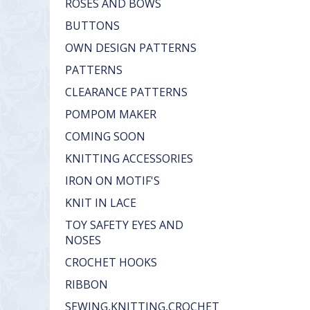
ROSES AND BOWS
BUTTONS
OWN DESIGN PATTERNS
PATTERNS
CLEARANCE PATTERNS
POMPOM MAKER
COMING SOON
KNITTING ACCESSORIES
IRON ON MOTIF'S
KNIT IN LACE
TOY SAFETY EYES AND
NOSES
CROCHET HOOKS
RIBBON
SEWING,KNITTING,CROCHET