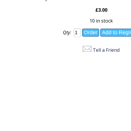
£3.00
10 in stock
Qty:
Tell a Friend