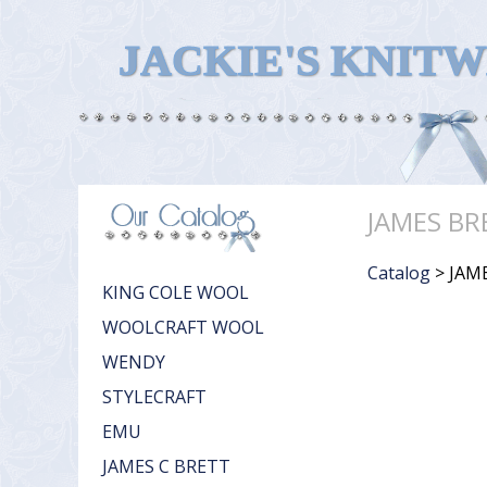
JACKIE'S KNIT
JAMES BR
Catalog
> JAM
KING COLE WOOL
WOOLCRAFT WOOL
WENDY
STYLECRAFT
EMU
JAMES C BRETT