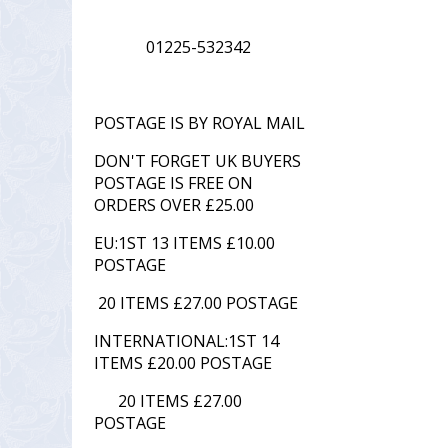
01225-532342
POSTAGE IS BY ROYAL MAIL
DON'T FORGET UK BUYERS
POSTAGE IS FREE ON
ORDERS OVER £25.00
EU:1ST 13 ITEMS £10.00
POSTAGE
20 ITEMS £27.00 POSTAGE
INTERNATIONAL:1ST 14
ITEMS £20.00 POSTAGE
20 ITEMS £27.00
POSTAGE