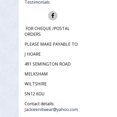
Testimonials
FOR CHEQUE /POSTAL
ORDERS
PLEASE MAKE PAYABLE TO:
J HOARE
491 SEMINGTON ROAD
MELKSHAM
WILTSHIRE
SN12 6DU
Contact details:
Jackieknitwear@yahoo.com