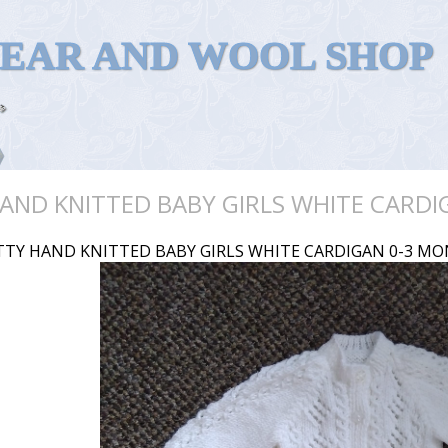
WEAR AND WOOL SHOP
AND KNITTED BABY GIRLS WHITE CARD
TTY HAND KNITTED BABY GIRLS WHITE CARDIGAN 0-3 M