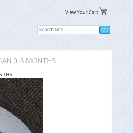
View Your Cart
IGAN 0-3 MONTHS
ONTHS