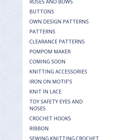
ROSES AND BOWS
BUTTONS
OWN DESIGN PATTERNS
PATTERNS
CLEARANCE PATTERNS
POMPOM MAKER
COMING SOON
KNITTING ACCESSORIES
IRON ON MOTIF'S
KNIT IN LACE
TOY SAFETY EYES AND
NOSES
CROCHET HOOKS
RIBBON
SEWING,KNITTING,CROCHET