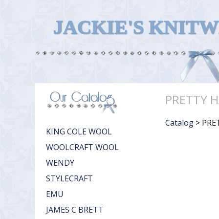
JACKIE'S KNIT
PRETTY H
Catalog
> PRE
KING COLE WOOL
WOOLCRAFT WOOL
WENDY
STYLECRAFT
EMU
JAMES C BRETT