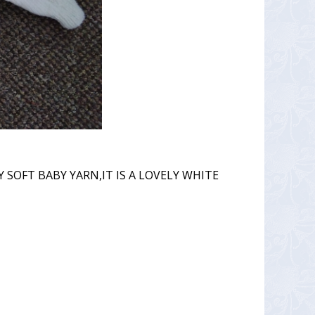
 SOFT BABY YARN,IT IS A LOVELY WHITE