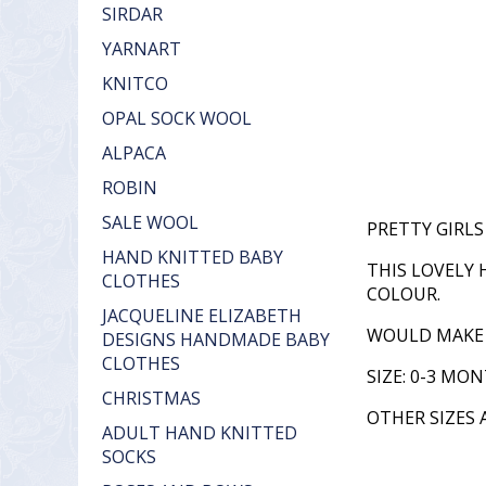
SIRDAR
YARNART
KNITCO
OPAL SOCK WOOL
ALPACA
ROBIN
SALE WOOL
PRETTY GIRL
HAND KNITTED BABY
THIS LOVELY 
CLOTHES
COLOUR.
JACQUELINE ELIZABETH
WOULD MAKE A
DESIGNS HANDMADE BABY
CLOTHES
SIZE: 0-3 MO
CHRISTMAS
OTHER SIZES 
ADULT HAND KNITTED
SOCKS