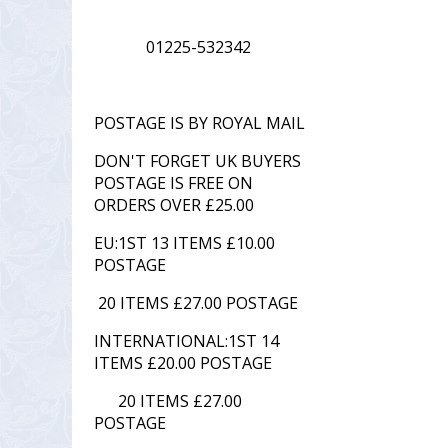
01225-532342
POSTAGE IS BY ROYAL MAIL
DON'T FORGET UK BUYERS
POSTAGE IS FREE ON
ORDERS OVER £25.00
EU:1ST 13 ITEMS £10.00
POSTAGE
20 ITEMS £27.00 POSTAGE
INTERNATIONAL:1ST 14
ITEMS £20.00 POSTAGE
20 ITEMS £27.00
POSTAGE