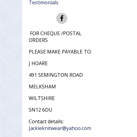
Testimonials
FOR CHEQUE /POSTAL
ORDERS
PLEASE MAKE PAYABLE TO:
J HOARE
491 SEMINGTON ROAD
MELKSHAM
WILTSHIRE
SN12 6DU
Contact details:
Jackieknitwear@yahoo.com