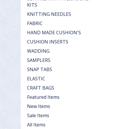
KITS
KNITTING NEEDLES
FABRIC
HAND MADE CUSHION'S
CUSHION INSERTS
WADDING
SAMPLERS
SNAP TABS
ELASTIC
CRAFT BAGS
Featured Items
New Items
Sale Items
All Items