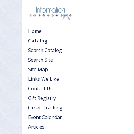
Home
Catalog
Search Catalog
Search Site
Site Map
Links We Like
Contact Us
Gift Registry
Order Tracking
Event Calendar
Articles