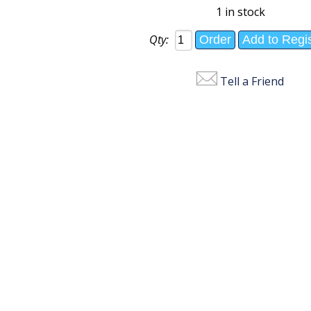
1 in stock
Qty:
Tell a Friend