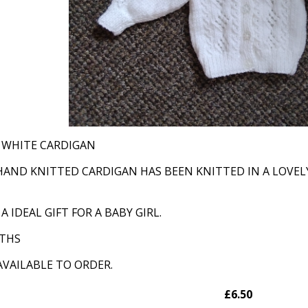
S WHITE CARDIGAN
HAND KNITTED CARDIGAN HAS BEEN KNITTED IN A LOVELY
 IDEAL GIFT FOR A BABY GIRL.
NTHS
AVAILABLE TO ORDER.
£6.50