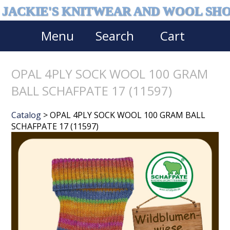
JACKIE'S KNITWEAR AND WOOL SH
Menu
Search
Cart
OPAL 4PLY SOCK WOOL 100 GRAM
BALL SCHAFPATE 17 (11597)
Catalog
> OPAL 4PLY SOCK WOOL 100 GRAM BALL
SCHAFPATE 17 (11597)