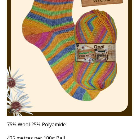
75% Wool 25% Polyamide
425 metres per 100g Ball