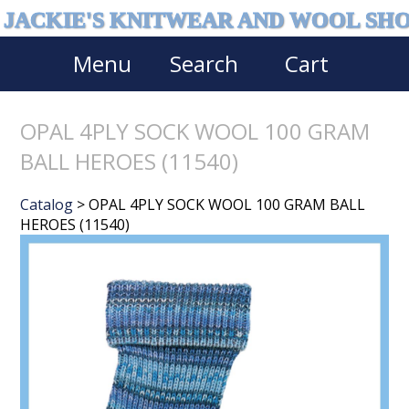
JACKIE'S KNITWEAR AND WOOL SH
Menu
Search
Cart
OPAL 4PLY SOCK WOOL 100 GRAM
BALL HEROES (11540)
Catalog
> OPAL 4PLY SOCK WOOL 100 GRAM BALL
HEROES (11540)