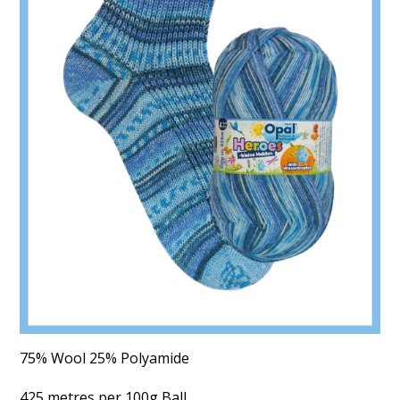
75% Wool 25% Polyamide
425 metres per 100g Ball