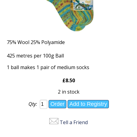
75% Wool 25% Polyamide
425 metres per 100g Ball
1 ball makes 1 pair of medium socks
£8.50
2 in stock
Qty:
Tell a Friend