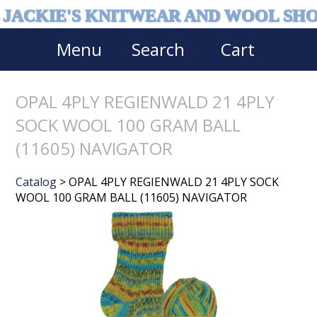
JACKIE'S KNITWEAR AND WOOL SH
Menu
Search
Cart
OPAL 4PLY REGIENWALD 21 4PLY
SOCK WOOL 100 GRAM BALL
(11605) NAVIGATOR
Catalog
> OPAL 4PLY REGIENWALD 21 4PLY SOCK
WOOL 100 GRAM BALL (11605) NAVIGATOR