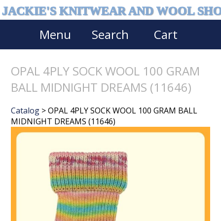
JACKIE'S KNITWEAR AND WOOL SH
Menu
Search
Cart
OPAL 4PLY SOCK WOOL 100 GRAM
BALL MIDNIGHT DREAMS (11646)
Catalog
> OPAL 4PLY SOCK WOOL 100 GRAM BALL
MIDNIGHT DREAMS (11646)