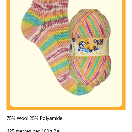
75% Wool 25% Polyamide
425 metres per 100g Ball