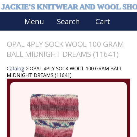
JACKIE'S KNITWEAR AND WOOL SH
Menu
Search
Cart
OPAL 4PLY SOCK WOOL 100 GRAM
BALL MIDNIGHT DREAMS (11641)
Catalog
> OPAL 4PLY SOCK WOOL 100 GRAM BALL
MIDNIGHT DREAMS (11641)