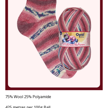
75% Wool 25% Polyamide
425 metres per 100g Ball