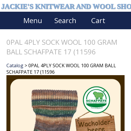
JACKIE'S KNITWEAR AND WOOL SH
Menu
Search
Cart
0PAL 4PLY SOCK WOOL 100 GRAM
BALL SCHAFPATE 17 (11596
Catalog
> 0PAL 4PLY SOCK WOOL 100 GRAM BALL
SCHAFPATE 17 (11596