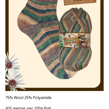
75% Wool 25% Polyamide
425 metres per 100g Ball