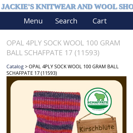
JACKIE'S KNITWEAR AND WOOL SH
Menu
Search
Cart
OPAL 4PLY SOCK WOOL 100 GRAM
BALL SCHAFPATE 17 (11593)
Catalog
> OPAL 4PLY SOCK WOOL 100 GRAM BALL
SCHAFPATE 17 (11593)