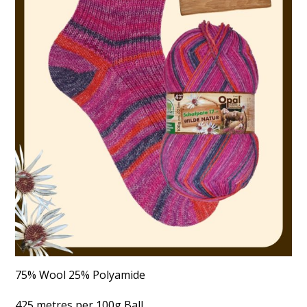
75% Wool 25% Polyamide
425 metres per 100g Ball