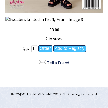
£3.00
2 in stock
Qty:
Tell a Friend
©2026 JACKIE'S KNITWEAR AND WOOL SHOP. All rights reserved.