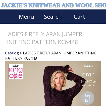
JACKIE'S KNITWEAR AND WOOL SH
Menu
Search
Cart
LADIES FIREFLY ARAN JUMPER
KNITTING PATTERN KC6448
Catalog
> LADIES FIREFLY ARAN JUMPER KNITTING
PATTERN KC6448