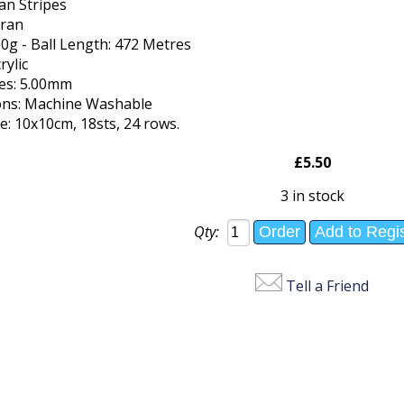
an Stripes
Aran
00g - Ball Length: 472 Metres
rylic
les: 5.00mm
ions: Machine Washable
: 10x10cm, 18sts, 24 rows.
£5.50
3 in stock
Qty:
Tell a Friend