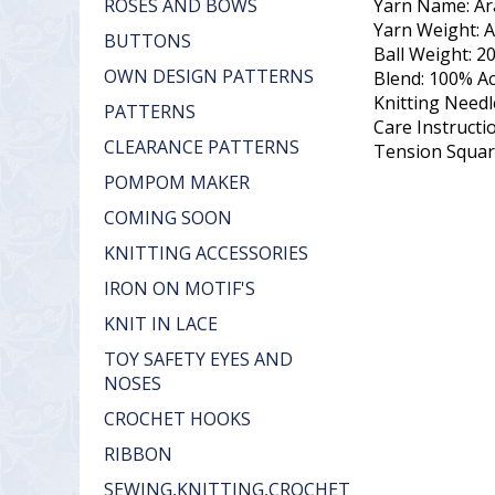
Yarn Name: Ar
ROSES AND BOWS
Yarn Weight: 
BUTTONS
Ball Weight: 2
OWN DESIGN PATTERNS
Blend: 100% Ac
Knitting Need
PATTERNS
Care Instruct
CLEARANCE PATTERNS
Tension Square
POMPOM MAKER
COMING SOON
KNITTING ACCESSORIES
IRON ON MOTIF'S
KNIT IN LACE
TOY SAFETY EYES AND
NOSES
CROCHET HOOKS
RIBBON
SEWING,KNITTING,CROCHET