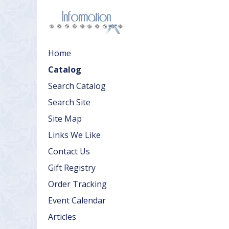
Home
Catalog
Search Catalog
Search Site
Site Map
Links We Like
Contact Us
Gift Registry
Order Tracking
Event Calendar
Articles