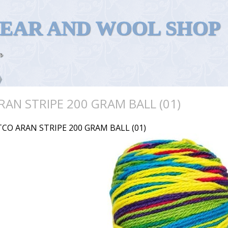
WEAR AND WOOL SHOP
RAN STRIPE 200 GRAM BALL (01)
TCO ARAN STRIPE 200 GRAM BALL (01)