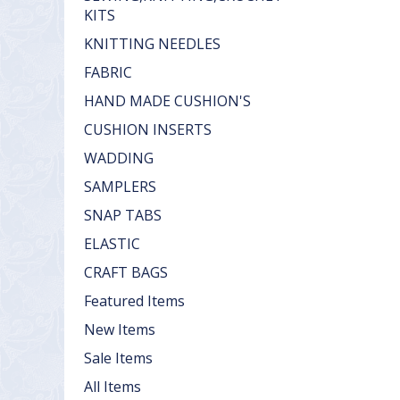
KITS
KNITTING NEEDLES
FABRIC
HAND MADE CUSHION'S
CUSHION INSERTS
WADDING
SAMPLERS
SNAP TABS
ELASTIC
CRAFT BAGS
Featured Items
New Items
Sale Items
All Items