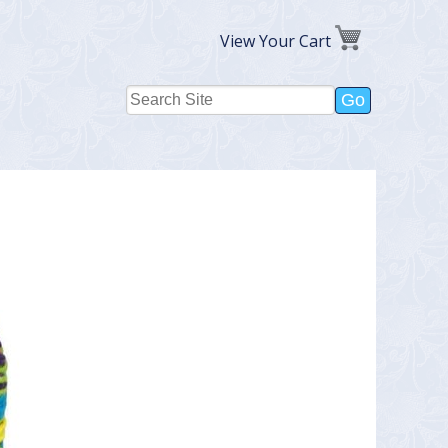
View Your Cart