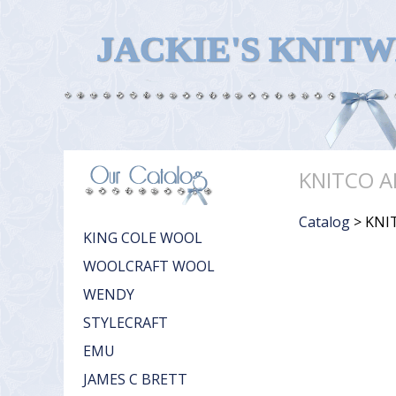
JACKIE'S KNIT
KNITCO A
Catalog
> KNI
KING COLE WOOL
WOOLCRAFT WOOL
WENDY
STYLECRAFT
EMU
JAMES C BRETT