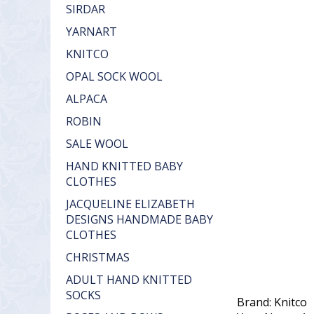
SIRDAR
YARNART
KNITCO
OPAL SOCK WOOL
ALPACA
ROBIN
SALE WOOL
HAND KNITTED BABY
CLOTHES
JACQUELINE ELIZABETH
DESIGNS HANDMADE BABY
CLOTHES
CHRISTMAS
ADULT HAND KNITTED
SOCKS
Brand: Knitco