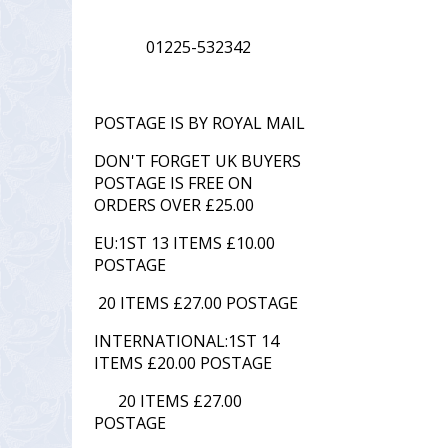
01225-532342
POSTAGE IS BY ROYAL MAIL
DON'T FORGET UK BUYERS
POSTAGE IS FREE ON
ORDERS OVER £25.00
EU:1ST 13 ITEMS £10.00
POSTAGE
20 ITEMS £27.00 POSTAGE
INTERNATIONAL:1ST 14
ITEMS £20.00 POSTAGE
20 ITEMS £27.00
POSTAGE