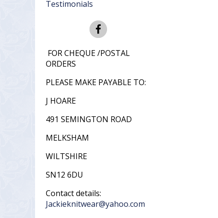
Testimonials
FOR CHEQUE /POSTAL
ORDERS
PLEASE MAKE PAYABLE TO:
J HOARE
491 SEMINGTON ROAD
MELKSHAM
WILTSHIRE
SN12 6DU
Contact details:
Jackieknitwear@yahoo.com