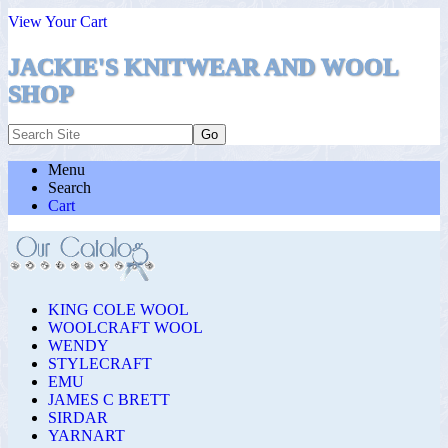
View Your Cart
JACKIE'S KNITWEAR AND WOOL
SHOP
Menu
Search
Cart
KING COLE WOOL
WOOLCRAFT WOOL
WENDY
STYLECRAFT
EMU
JAMES C BRETT
SIRDAR
YARNART