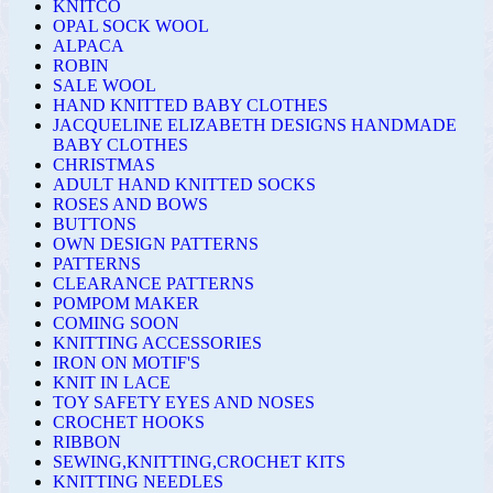
KNITCO
OPAL SOCK WOOL
ALPACA
ROBIN
SALE WOOL
HAND KNITTED BABY CLOTHES
JACQUELINE ELIZABETH DESIGNS HANDMADE
BABY CLOTHES
CHRISTMAS
ADULT HAND KNITTED SOCKS
ROSES AND BOWS
BUTTONS
OWN DESIGN PATTERNS
PATTERNS
CLEARANCE PATTERNS
POMPOM MAKER
COMING SOON
KNITTING ACCESSORIES
IRON ON MOTIF'S
KNIT IN LACE
TOY SAFETY EYES AND NOSES
CROCHET HOOKS
RIBBON
SEWING,KNITTING,CROCHET KITS
KNITTING NEEDLES