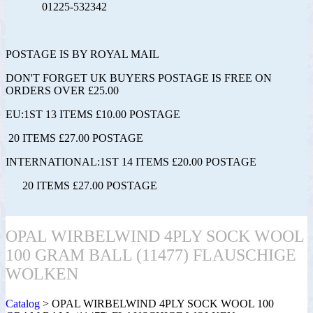
01225-532342
POSTAGE IS BY ROYAL MAIL
DON'T FORGET UK BUYERS POSTAGE IS FREE ON
ORDERS OVER £25.00
EU:1ST 13 ITEMS £10.00 POSTAGE
20 ITEMS £27.00 POSTAGE
INTERNATIONAL:1ST 14 ITEMS £20.00 POSTAGE
20 ITEMS £27.00 POSTAGE
OPAL WIRBELWIND 4PLY SOCK WOOL
100 GRAM BALL (11477) FLAUSCHIGE
WOLKEN
Catalog
> OPAL WIRBELWIND 4PLY SOCK WOOL 100