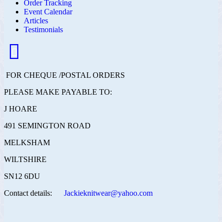
Order Tracking
Event Calendar
Articles
Testimonials
FOR CHEQUE /POSTAL ORDERS
PLEASE MAKE PAYABLE TO:
J HOARE
491 SEMINGTON ROAD
MELKSHAM
WILTSHIRE
SN12 6DU
Contact details:
Jackieknitwear@yahoo.com