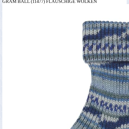
GRAM BALL (11477) FLAUSCHIGE WOLKEN