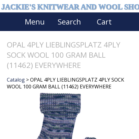
JACKIE'S KNITWEAR AND WOOL SH
Menu
Search
Cart
OPAL 4PLY LIEBLINGSPLATZ 4PLY
SOCK WOOL 100 GRAM BALL
(11462) EVERYWHERE
Catalog
> OPAL 4PLY LIEBLINGSPLATZ 4PLY SOCK
WOOL 100 GRAM BALL (11462) EVERYWHERE