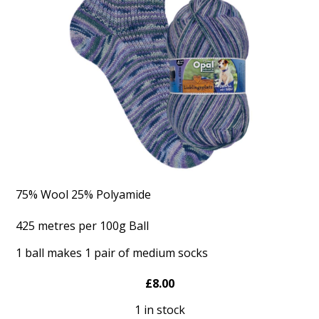
75% Wool 25% Polyamide
425 metres per 100g Ball
1 ball makes 1 pair of medium socks
£8.00
1 in stock