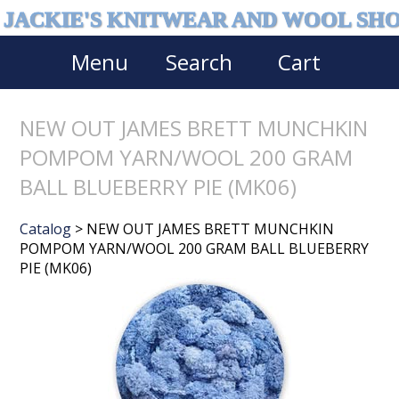
JACKIE'S KNITWEAR AND WOOL SH
Menu
Search
Cart
NEW OUT JAMES BRETT MUNCHKIN
POMPOM YARN/WOOL 200 GRAM
BALL BLUEBERRY PIE (MK06)
Catalog
> NEW OUT JAMES BRETT MUNCHKIN
POMPOM YARN/WOOL 200 GRAM BALL BLUEBERRY
PIE (MK06)