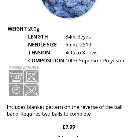
WEIGHT
200g
LENGTH
34m, 37yds
NEEDLE SIZE
6mm, US10
TENSION
4sts to 8 rows
COMPOSITION
100% Supersoft Polyester
Includes blanket pattern on the reverse of the ball
band. Requires two balls to complete.
£7.99