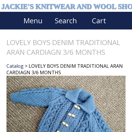
JACKIE'S KNITWEAR AND WOOL SH
Menu
Search
Cart
LOVELY BOYS DENIM TRADITIONAL
ARAN CARDIAGN 3/6 MONTHS
Catalog
> LOVELY BOYS DENIM TRADITIONAL ARAN
CARDIAGN 3/6 MONTHS