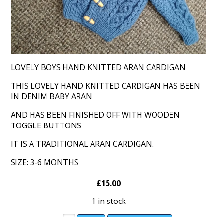
LOVELY BOYS HAND KNITTED ARAN CARDIGAN
THIS LOVELY HAND KNITTED CARDIGAN HAS BEEN
IN DENIM BABY ARAN
AND HAS BEEN FINISHED OFF WITH WOODEN
TOGGLE BUTTONS
IT IS A TRADITIONAL ARAN CARDIGAN.
SIZE: 3-6 MONTHS
£15.00
1 in stock