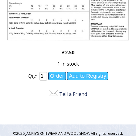
£2.50
1 in stock
Qty:
Tell a Friend
©2026 JACKIE'S KNITWEAR AND WOOL SHOP. All rights reserved.