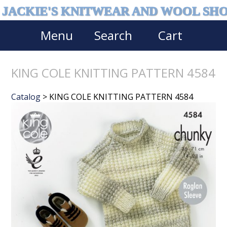
JACKIE'S KNITWEAR AND WOOL SH
Menu
Search
Cart
KING COLE KNITTING PATTERN 4584
Catalog
> KING COLE KNITTING PATTERN 4584