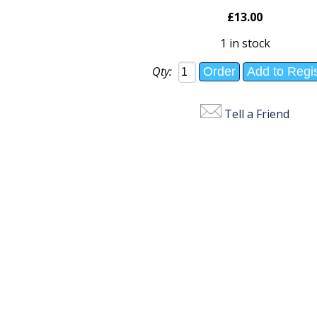
£13.00
1 in stock
Qty:
Tell a Friend