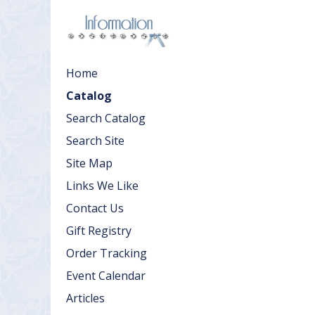
Home
Catalog
Search Catalog
Search Site
Site Map
Links We Like
Contact Us
Gift Registry
Order Tracking
Event Calendar
Articles