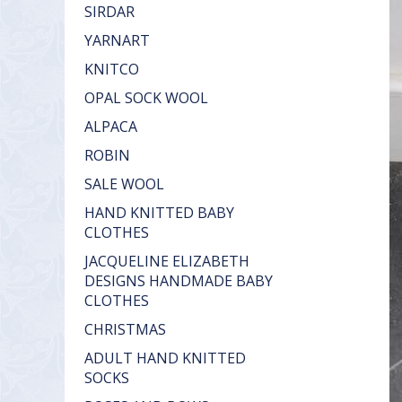
SIRDAR
YARNART
KNITCO
OPAL SOCK WOOL
ALPACA
ROBIN
SALE WOOL
HAND KNITTED BABY
CLOTHES
JACQUELINE ELIZABETH
DESIGNS HANDMADE BABY
CLOTHES
CHRISTMAS
ADULT HAND KNITTED
SOCKS