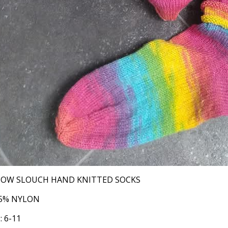
BOW SLOUCH HAND KNITTED SOCKS
25% NYLON
: 6-11