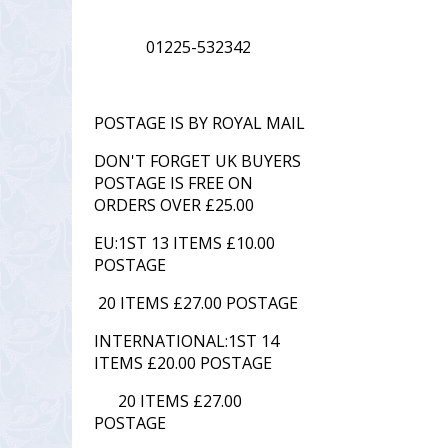
01225-532342
POSTAGE IS BY ROYAL MAIL
DON'T FORGET UK BUYERS
POSTAGE IS FREE ON
ORDERS OVER £25.00
EU:1ST 13 ITEMS £10.00
POSTAGE
20 ITEMS £27.00 POSTAGE
INTERNATIONAL:1ST 14
ITEMS £20.00 POSTAGE
20 ITEMS £27.00
POSTAGE