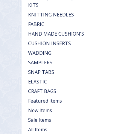
KITS
KNITTING NEEDLES
FABRIC
HAND MADE CUSHION'S
CUSHION INSERTS
WADDING
SAMPLERS
SNAP TABS
ELASTIC
CRAFT BAGS
Featured Items
New Items
Sale Items
All Items