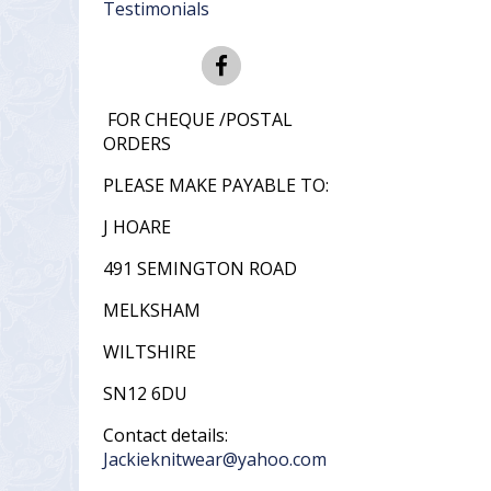
Testimonials
FOR CHEQUE /POSTAL
ORDERS
PLEASE MAKE PAYABLE TO:
J HOARE
491 SEMINGTON ROAD
MELKSHAM
WILTSHIRE
SN12 6DU
Contact details:
Jackieknitwear@yahoo.com