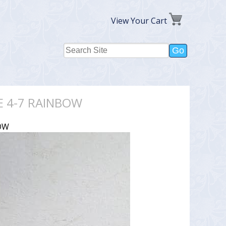
View Your Cart
E 4-7 RAINBOW
OW