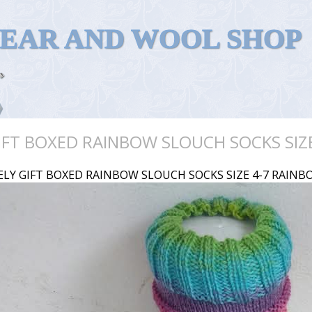
WEAR AND WOOL SHOP
IFT BOXED RAINBOW SLOUCH SOCKS SIZ
ELY GIFT BOXED RAINBOW SLOUCH SOCKS SIZE 4-7 RAINB