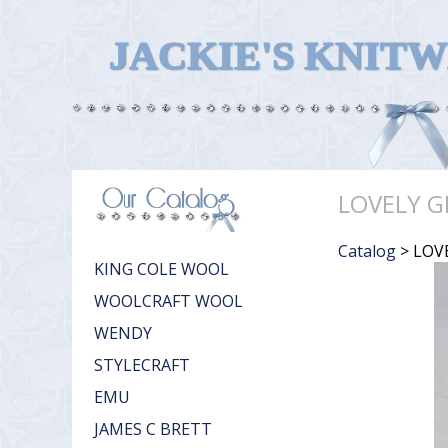
JACKIE'S KNIT
LOVELY G
Catalog
> LOV
KING COLE WOOL
WOOLCRAFT WOOL
WENDY
STYLECRAFT
EMU
JAMES C BRETT