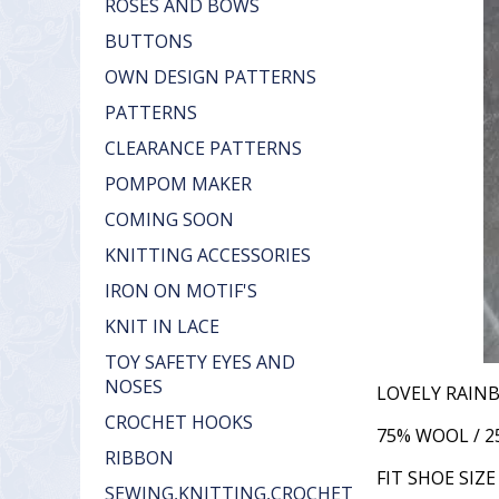
ROSES AND BOWS
BUTTONS
OWN DESIGN PATTERNS
PATTERNS
CLEARANCE PATTERNS
POMPOM MAKER
COMING SOON
KNITTING ACCESSORIES
IRON ON MOTIF'S
KNIT IN LACE
TOY SAFETY EYES AND
NOSES
LOVELY RAIN
CROCHET HOOKS
75% WOOL / 
RIBBON
FIT SHOE SIZE 
SEWING,KNITTING,CROCHET