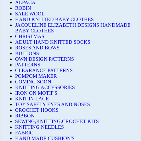
ALPACA
ROBIN
SALE WOOL
HAND KNITTED BABY CLOTHES
JACQUELINE ELIZABETH DESIGNS HANDMADE
BABY CLOTHES
CHRISTMAS
ADULT HAND KNITTED SOCKS
ROSES AND BOWS
BUTTONS
OWN DESIGN PATTERNS
PATTERNS
CLEARANCE PATTERNS
POMPOM MAKER
COMING SOON
KNITTING ACCESSORIES
IRON ON MOTIF'S
KNIT IN LACE
TOY SAFETY EYES AND NOSES
CROCHET HOOKS
RIBBON
SEWING,KNITTING,CROCHET KITS
KNITTING NEEDLES
FABRIC
HAND MADE CUSHION'S