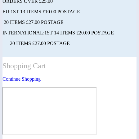
ORDERS OVER £25.00
EU:1ST 13 ITEMS £10.00 POSTAGE
20 ITEMS £27.00 POSTAGE
INTERNATIONAL:1ST 14 ITEMS £20.00 POSTAGE
20 ITEMS £27.00 POSTAGE
Shopping Cart
Continue Shopping