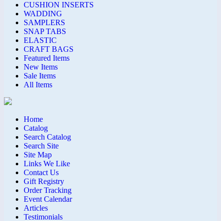
CUSHION INSERTS
WADDING
SAMPLERS
SNAP TABS
ELASTIC
CRAFT BAGS
Featured Items
New Items
Sale Items
All Items
Home
Catalog
Search Catalog
Search Site
Site Map
Links We Like
Contact Us
Gift Registry
Order Tracking
Event Calendar
Articles
Testimonials