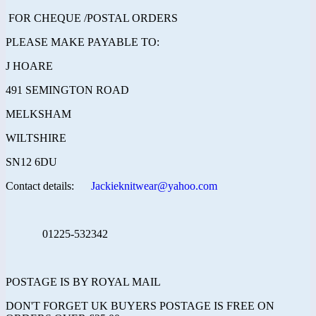
FOR CHEQUE /POSTAL ORDERS
PLEASE MAKE PAYABLE TO:
J HOARE
491 SEMINGTON ROAD
MELKSHAM
WILTSHIRE
SN12 6DU
Contact details:
Jackieknitwear@yahoo.com
01225-532342
POSTAGE IS BY ROYAL MAIL
DON'T FORGET UK BUYERS POSTAGE IS FREE ON