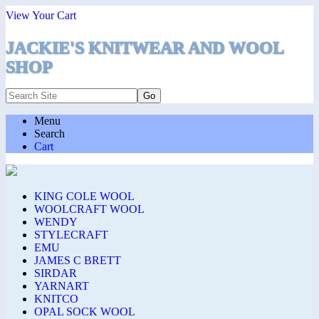
View Your Cart
JACKIE'S KNITWEAR AND WOOL
SHOP
Menu
Search
Cart
KING COLE WOOL
WOOLCRAFT WOOL
WENDY
STYLECRAFT
EMU
JAMES C BRETT
SIRDAR
YARNART
KNITCO
OPAL SOCK WOOL