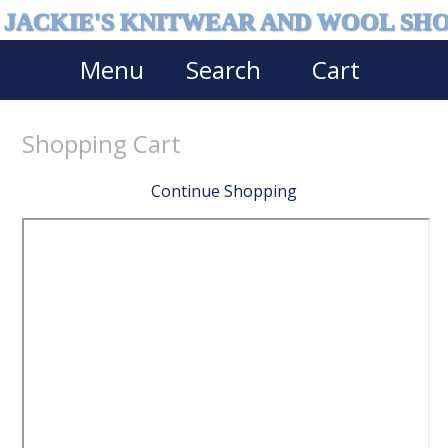
JACKIE'S KNITWEAR AND WOOL SH
Menu
Search
Cart
Shopping Cart
Continue Shopping