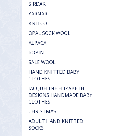
SIRDAR
YARNART
KNITCO
OPAL SOCK WOOL
ALPACA
ROBIN
SALE WOOL
HAND KNITTED BABY
CLOTHES
JACQUELINE ELIZABETH
DESIGNS HANDMADE BABY
CLOTHES
CHRISTMAS
ADULT HAND KNITTED
SOCKS