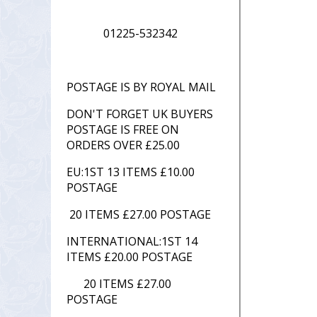
01225-532342
POSTAGE IS BY ROYAL MAIL
DON'T FORGET UK BUYERS
POSTAGE IS FREE ON
ORDERS OVER £25.00
EU:1ST 13 ITEMS £10.00
POSTAGE
20 ITEMS £27.00 POSTAGE
INTERNATIONAL:1ST 14
ITEMS £20.00 POSTAGE
20 ITEMS £27.00
POSTAGE