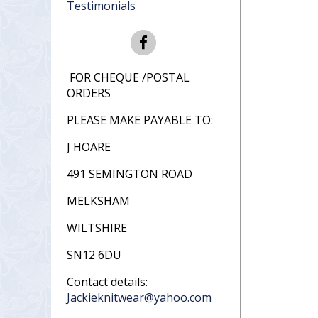
Testimonials
FOR CHEQUE /POSTAL
ORDERS
PLEASE MAKE PAYABLE TO:
J HOARE
491 SEMINGTON ROAD
MELKSHAM
WILTSHIRE
SN12 6DU
Contact details:
Jackieknitwear@yahoo.com