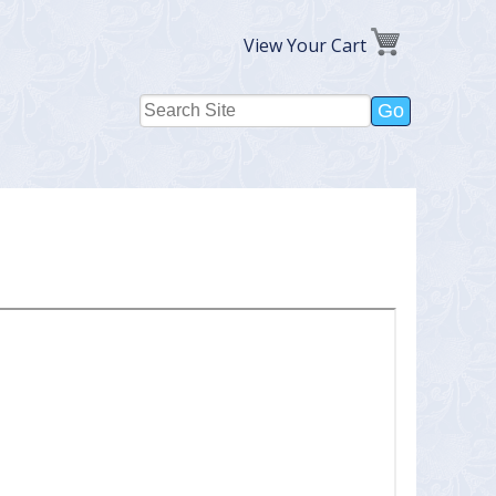
View Your Cart