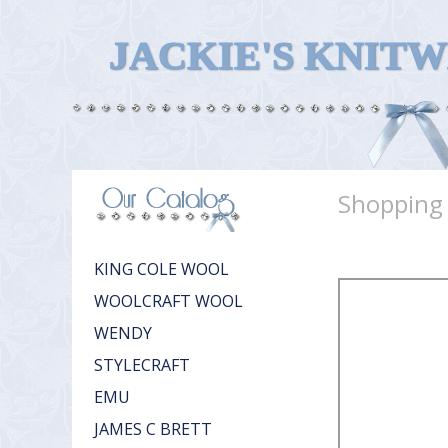
JACKIE'S KNIT
Shopping
KING COLE WOOL
WOOLCRAFT WOOL
WENDY
STYLECRAFT
EMU
JAMES C BRETT