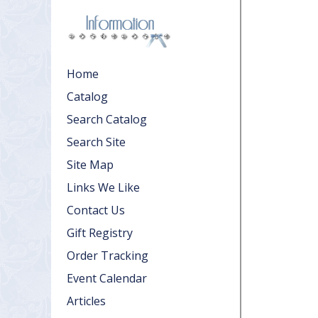
Home
Catalog
Search Catalog
Search Site
Site Map
Links We Like
Contact Us
Gift Registry
Order Tracking
Event Calendar
Articles