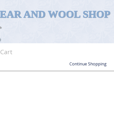
WEAR AND WOOL SHOP
 Cart
Continue Shopping