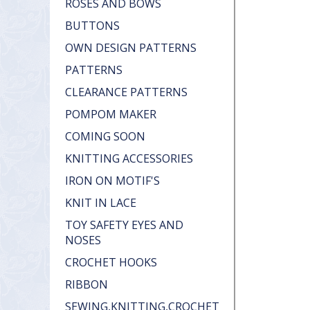
ROSES AND BOWS
BUTTONS
OWN DESIGN PATTERNS
PATTERNS
CLEARANCE PATTERNS
POMPOM MAKER
COMING SOON
KNITTING ACCESSORIES
IRON ON MOTIF'S
KNIT IN LACE
TOY SAFETY EYES AND
NOSES
CROCHET HOOKS
RIBBON
SEWING,KNITTING,CROCHET