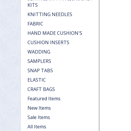
KITS
KNITTING NEEDLES
FABRIC
HAND MADE CUSHION'S
CUSHION INSERTS
WADDING
SAMPLERS
SNAP TABS
ELASTIC
CRAFT BAGS
Featured Items
New Items
Sale Items
All Items